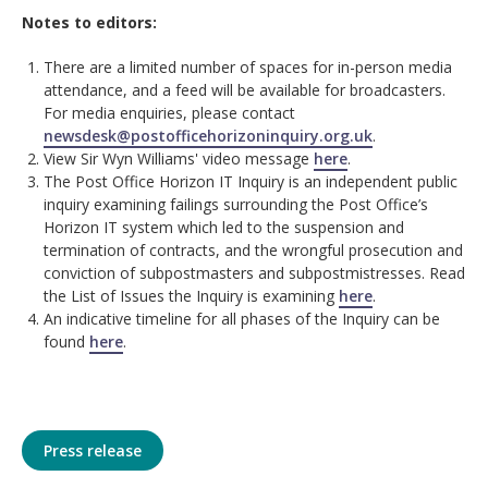
Notes to editors:
There are a limited number of spaces for in-person media
attendance, and a feed will be available for broadcasters.
For media enquiries, please contact
newsdesk@postofficehorizoninquiry.org.uk
.
View Sir Wyn Williams' video message
here
.
The Post Office Horizon IT Inquiry is an independent public
inquiry examining failings surrounding the Post Office’s
Horizon IT system which led to the suspension and
termination of contracts, and the wrongful prosecution and
conviction of subpostmasters and subpostmistresses. Read
the List of Issues the Inquiry is examining
here
.
An indicative timeline for all phases of the Inquiry can be
found
here
.
Press release