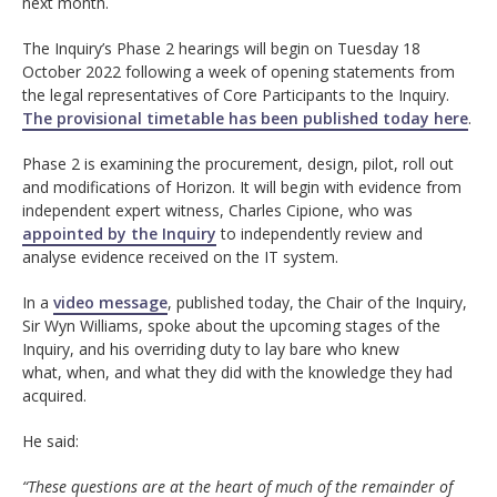
next month.
The Inquiry’s Phase 2 hearings will begin on Tuesday 18
October 2022 following a week of opening statements from
the legal representatives of Core Participants to the Inquiry.
The provisional timetable has been published today here
.
Phase 2 is examining the procurement, design, pilot, roll out
and modifications of Horizon. It will begin with evidence from
independent expert witness, Charles Cipione, who was
appointed by the Inquiry
to independently review and
analyse evidence received on the IT system.
In a
video message
, published today, the Chair of the Inquiry,
Sir Wyn Williams, spoke about the upcoming stages of the
Inquiry, and his overriding duty to lay bare who knew
what, when, and what they did with the knowledge they had
acquired.
He said:
“These questions are at the heart of much of the remainder of