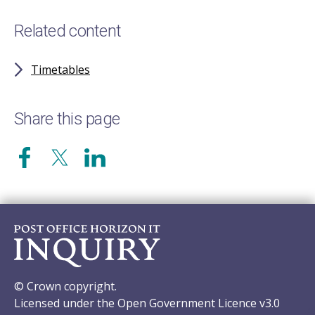
Related content
Timetables
Share this page
© Crown copyright.
Licensed under the Open Government Licence v3.0