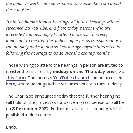
the Inquiry’s work. I am determined to expose the truth about
these matters.
“As in the human impact hearings, all future hearings will be
streamed via YouTube, and from today, persons who are
interested can also apply to attend in person. It is very
important to me that this public inquiry is as transparent as I
can possibly make it, and so I encourage anyone interested in
following the hearings to do so over the coming months.”
Those wishing to attend the hearings in person are invited to
register their interest by
midday on the Thursday prior
, via
this form
. The Inquiry's
YouTube channel
can be accessed
here
, where hearings will be streamed with a 3 minute delay.
The Chair also announced today that the further hearing he
will hold on the processes for delivering compensation will be
on
8 December 2022.
Further details on this hearing will be
published in due course.
Ends.