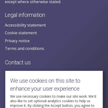
except where otherwise stated.
Legal information
Accessibility statement
Cookie statement
Privacy notice
Terms and conditions
Contact us
posecretariat@postofficehorizoninquiry.org.uk
2nd Floor,
We use cookies on this site to
Aldwych House,
enhance your user experience
71-91 Aldwych,
London,
We use necessary cookies to make our site work. We'd
also like to set optional analytics cookies to help us
WC2B 4HN
improve it. By clicking the Accept button, you agree to