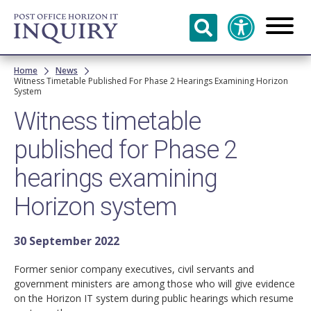
Skip to
main
content
Breadcrumb
Home
News
Witness Timetable Published For Phase 2 Hearings Examining Horizon
System
Witness timetable
published for Phase 2
hearings examining
Horizon system
30 September 2022
Former senior company executives, civil servants and
government ministers are among those who will give evidence
on the Horizon IT system during public hearings which resume