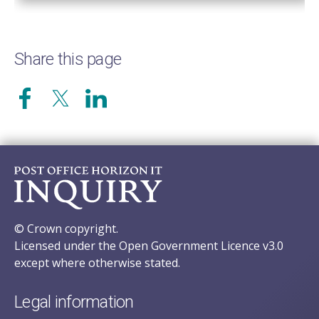
Share this page
© Crown copyright.
Licensed under the Open Government Licence v3.0
except where otherwise stated.
Legal information