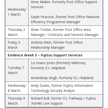
Anne Allaker, formerly Post Office Support
Services
Wednesday
1 March
Gayle Peacock, former Post Office Network
Efficiency Programme Manager
Thursday 2
Brian Trotter, former Post Office Area
March
Manager / Contracts and Services Manager
Friday 3
Andrew Winn, former Post Office
March
Relationship Manager
Evidence Week 5 – Fujitsu Support Services
Liz Evans-Jones (formerly Melrose),
Tuesday 7
formerly ICL Helpdesk
March
Amandeep Singh, formerly ICL Helpdesk
Wednesday
Andy Dunks, former Fujitsu Information
8 March
Technology Security Analyst
Thursday 9
Richard Roll, former ICL Pathway / Fujitsu
March
3rd/4th Line Support