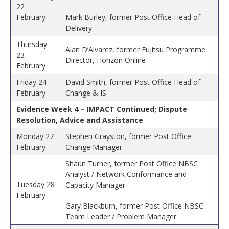
22
February
Mark Burley, former Post Office Head of
Delivery
Thursday
Alan D’Alvarez, former Fujitsu Programme
23
Director, Horizon Online
February
Friday 24
David Smith, former Post Office Head of
February
Change & IS
Evidence Week 4 – IMPACT Continued; Dispute
Resolution, Advice and Assistance
Monday 27
Stephen Grayston, former Post Office
February
Change Manager
Shaun Turner, former Post Office NBSC
Analyst / Network Conformance and
Tuesday 28
Capacity Manager
February
Gary Blackburn, former Post Office NBSC
Team Leader / Problem Manager