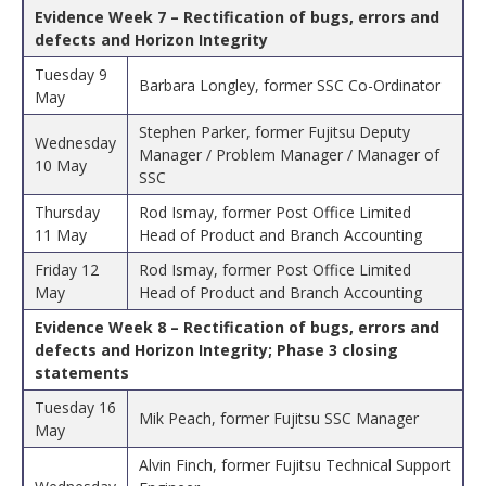
Evidence Week 7 – Rectification of bugs, errors and
defects and Horizon Integrity
Tuesday 9
Barbara Longley, former SSC Co-Ordinator
May
Stephen Parker, former Fujitsu Deputy
Wednesday
Manager / Problem Manager / Manager of
10 May
SSC
Thursday
Rod Ismay, former Post Office Limited
11 May
Head of Product and Branch Accounting
Friday 12
Rod Ismay, former Post Office Limited
May
Head of Product and Branch Accounting
Evidence Week 8 – Rectification of bugs, errors and
defects and Horizon Integrity; Phase 3 closing
statements
Tuesday 16
Mik Peach, former Fujitsu SSC Manager
May
Alvin Finch, former Fujitsu Technical Support