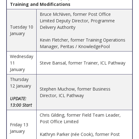
Training and Modifications
Bruce McNiven, former Post Office
Limited Deputy Director, Programme
Tuesday 10
Delivery Authority
January
Kevin Fletcher, former Training Operations
Manager, Peritas / KnowledgePool
Wednesday
11
Steve Bansal, former Trainer, ICL Pathway
January
Thursday
12 January
Stephen Muchow, former Business
Director, ICL Pathway
UPDATE:
13:00 Start
Chris Gilding, former Field Team Leader,
Post Office Limited
Friday 13
January
Kathryn Parker (née Cook), former Post