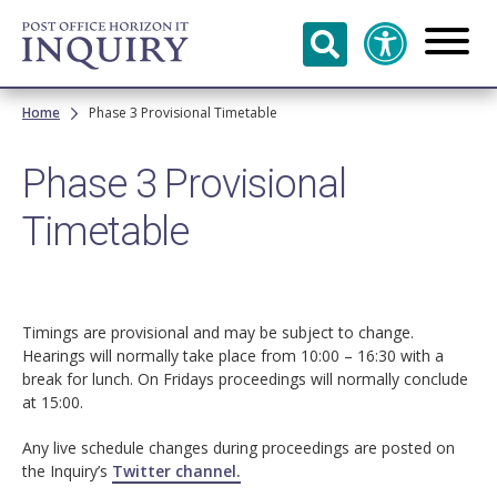
Skip to
main
content
Breadcrumb
Home
Phase 3 Provisional Timetable
Phase 3 Provisional
Timetable
Timings are provisional and may be subject to change.
Hearings will normally take place from 10:00 – 16:30 with a
break for lunch. On Fridays proceedings will normally conclude
at 15:00.
Any live schedule changes during proceedings are posted on
the Inquiry’s
Twitter channel.