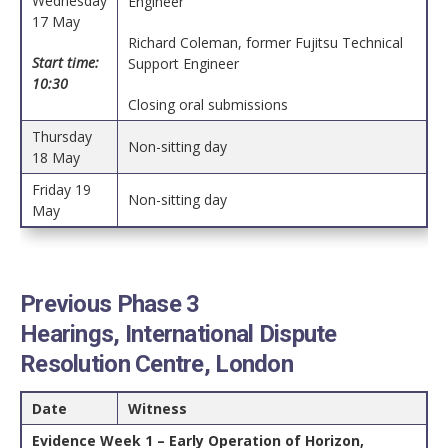
Wednesday
Engineer
17 May
Richard Coleman, former Fujitsu Technical
Start time:
Support Engineer
10:30
Closing oral submissions
Thursday
Non-sitting day
18 May
Friday 19
Non-sitting day
May
Previous Phase 3
Hearings, International Dispute
Resolution Centre, London
Date
Witness
Evidence Week 1 – Early Operation of Horizon,