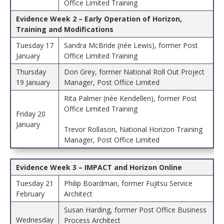
Office Limited Training
Evidence Week 2 – Early Operation of Horizon,
Training and Modifications
Tuesday 17
Sandra McBride (née Lewis), former Post
January
Office Limited Training
Thursday
Don Grey, former National Roll Out Project
19 January
Manager, Post Office Limited
Rita Palmer (née Kendellen), former Post
Office Limited Training
Friday 20
January
Trevor Rollason, National Horizon Training
Manager, Post Office Limited
Evidence Week 3 – IMPACT and Horizon Online
Tuesday 21
Philip Boardman, former Fujitsu Service
February
Architect
Susan Harding, former Post Office Business
Wednesday
Process Architect