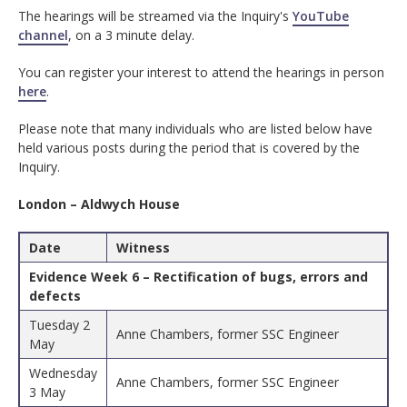
The hearings will be streamed via the Inquiry's
YouTube
channel
, on a 3 minute delay.
You can register your interest to attend the hearings in person
here
.
Please note that many individuals who are listed below have
held various posts during the period that is covered by the
Inquiry.
London – Aldwych House
Date
Witness
Evidence Week 6 – Rectification of bugs, errors and
defects
Tuesday 2
Anne Chambers, former SSC Engineer
May
Wednesday
Anne Chambers, former SSC Engineer
3 May