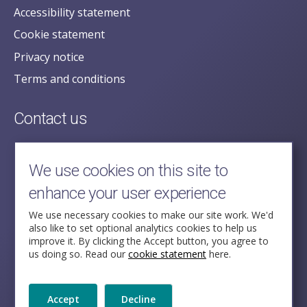
Accessibility statement
Cookie statement
Privacy notice
Terms and conditions
Contact us
posecretariat@postofficehorizoninquiry.org.uk
2nd Floor,
We use cookies on this site to
Aldwych House,
enhance your user experience
71-91 Aldwych,
London,
We use necessary cookies to make our site work. We'd
also like to set optional analytics cookies to help us
WC2B 4HN
improve it. By clicking the Accept button, you agree to
us doing so. Read our
cookie statement
here.
Follow Us
Accept
Decline