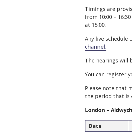
Timings are provis
from 10:00 – 16:30
at 15:00.
Any live schedule 
channel.
The hearings will 
You can register y
Please note that m
the period that is
London – Aldwyc
Date