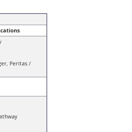
ications
y
r, Peritas /
Pathway