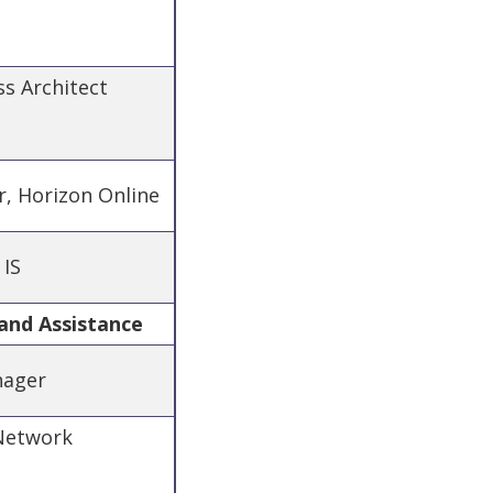
ss Architect
r, Horizon Online
 IS
and Assistance
nager
 Network