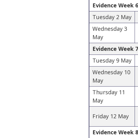
Evidence Week 6 
Tuesday 2 May
Wednesday 3
May
Evidence Week 7 
Tuesday 9 May
Wednesday 10
May
Thursday 11
May
Friday 12 May
Evidence Week 8 