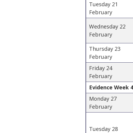
Tuesday 21
February
Wednesday 22
February
Thursday 23
February
Friday 24
February
Evidence Week 4
Monday 27
February
Tuesday 28