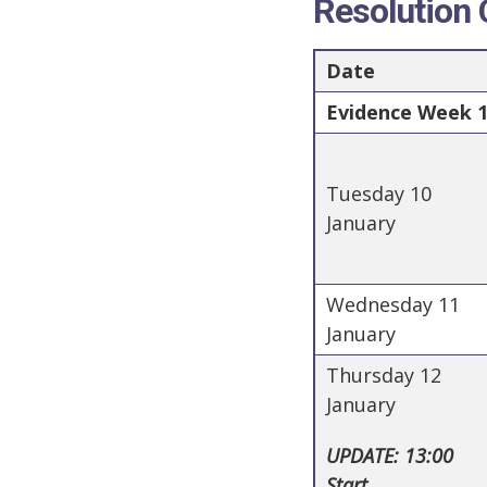
Resolution
Date
Evidence Week 1 
Tuesday 10
January
Wednesday 11
January
Thursday 12
January
UPDATE: 13:00
Start