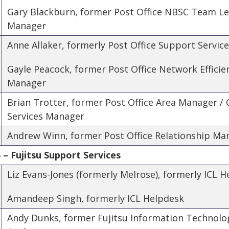
Gary Blackburn, former Post Office NBSC Team L
Manager
Anne Allaker, formerly Post Office Support Servic
Gayle Peacock, former Post Office Network Effic
Manager
Brian Trotter, former Post Office Area Manager /
Services Manager
Andrew Winn, former Post Office Relationship Ma
– Fujitsu Support Services
Liz Evans-Jones (formerly Melrose), formerly ICL 
Amandeep Singh, formerly ICL Helpdesk
Andy Dunks, former Fujitsu Information Technolo