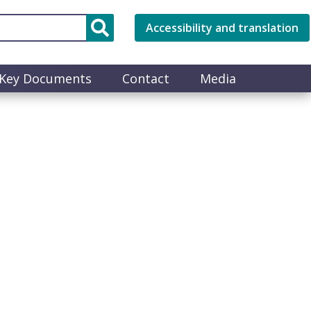
Accessibility and translation
Key Documents
Contact
Media