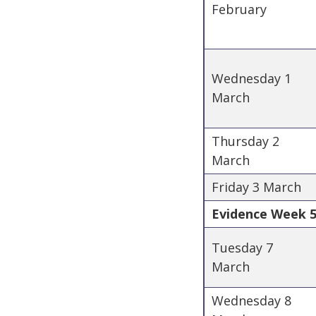
February
Wednesday 1
March
Thursday 2
March
Friday 3 March
Evidence Week 5 
Tuesday 7
March
Wednesday 8