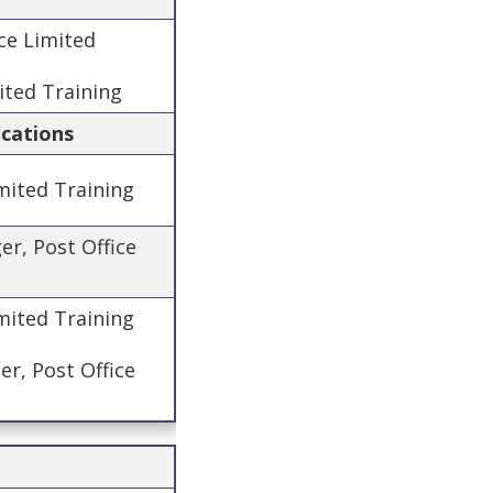
ice Limited
ited Training
ications
mited Training
er, Post Office
imited Training
r, Post Office