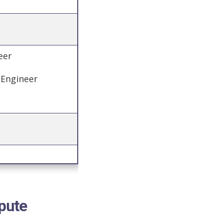
neer
 Engineer
pute