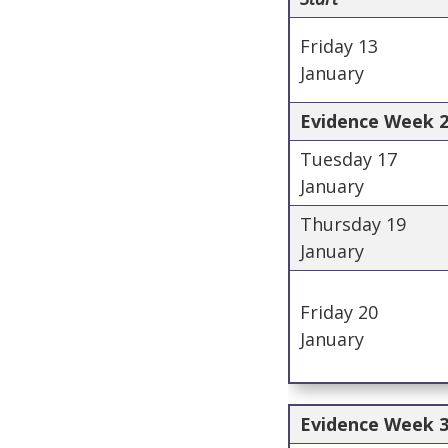
Friday 13
January
Evidence Week 2 
Tuesday 17
January
Thursday 19
January
Friday 20
January
Evidence Week 3