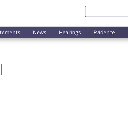
atements
News
Hearings
Evidence
l