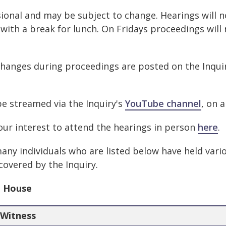
ional and may be subject to change. Hearings will n
 with a break for lunch. On Fridays proceedings will
changes during proceedings are posted on the Inqui
be streamed via the Inquiry's
YouTube channel
, on 
our interest to attend the hearings in person
here
.
any individuals who are listed below have held vari
 covered by the Inquiry.
h House
Witness