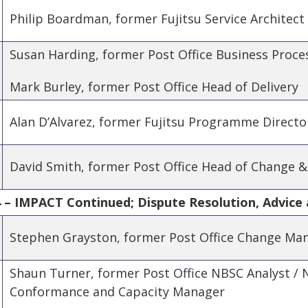
Philip Boardman, former Fujitsu Service Architect
Susan Harding, former Post Office Business Proce
Mark Burley, former Post Office Head of Delivery
Alan D’Alvarez, former Fujitsu Programme Directo
David Smith, former Post Office Head of Change &
 – IMPACT Continued; Dispute Resolution, Advice 
Stephen Grayston, former Post Office Change Ma
Shaun Turner, former Post Office NBSC Analyst /
Conformance and Capacity Manager