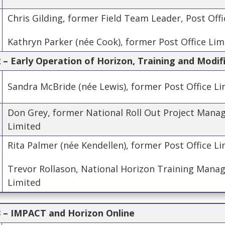
Chris Gilding, former Field Team Leader, Post Off
Kathryn Parker (née Cook), former Post Office Lim
– Early Operation of Horizon, Training and Modif
Sandra McBride (née Lewis), former Post Office Li
Don Grey, former National Roll Out Project Manag
Limited
Rita Palmer (née Kendellen), former Post Office L
Trevor Rollason, National Horizon Training Manage
Limited
 – IMPACT and Horizon Online