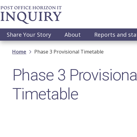
Skip
to
main
content
Main
Share Your Story
About
Reports and st
navigation
Breadcrumb
Home
Phase 3 Provisional Timetable
Phase 3 Provisiona
Timetable