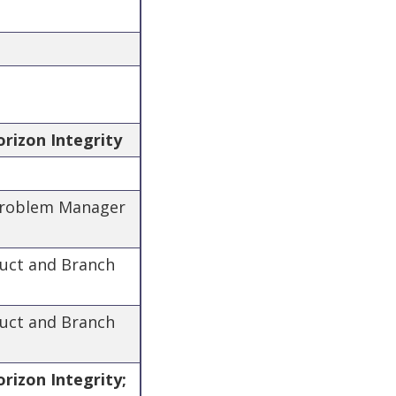
orizon Integrity
 Problem Manager
duct and Branch
duct and Branch
rizon Integrity;