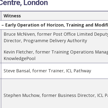
 Centre, London
Witness
– Early Operation of Horizon, Training and Modif
Bruce McNiven, former Post Office Limited Deput
Director, Programme Delivery Authority
Kevin Fletcher, former Training Operations Manage
KnowledgePool
Steve Bansal, former Trainer, ICL Pathway
Stephen Muchow, former Business Director, ICL 