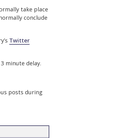
ormally take place
 normally conclude
ry’s
Twitter
a 3 minute delay.
ous posts during