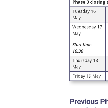
Phase 3 closing
Tuesday 16
May
Wednesday 17
May
Start time:
10:30
Thursday 18
May
Friday 19 May
Previous Ph