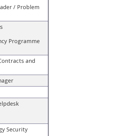
eader / Problem
es
iency Programme
 Contracts and
nager
Helpdesk
gy Security