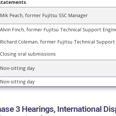
 statements
Mik Peach, former Fujitsu SSC Manager
Alvin Finch, former Fujitsu Technical Support Engi
Richard Coleman, former Fujitsu Technical Support
Closing oral submissions
Non-sitting day
Non-sitting day
ase 3 Hearings, International Dis