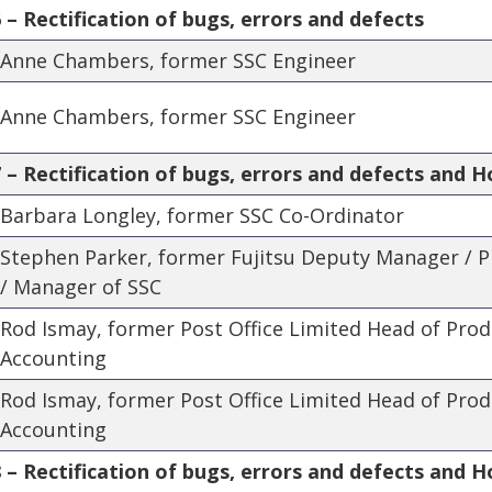
– Rectification of bugs, errors and defects
Anne Chambers, former SSC Engineer
Anne Chambers, former SSC Engineer
– Rectification of bugs, errors and defects and H
Barbara Longley, former SSC Co-Ordinator
Stephen Parker, former Fujitsu Deputy Manager /
/ Manager of SSC
Rod Ismay, former Post Office Limited Head of Pro
Accounting
Rod Ismay, former Post Office Limited Head of Pro
Accounting
– Rectification of bugs, errors and defects and Ho