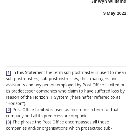
Sir Wyn Williams
9 May 2022
[1]
In this Statement the term sub-postmaster is used to mean
sub-postmasters, sub-postmistresses, their managers and
assistants and any person employed by Post Office Limited or
its predecessor companies who claim to have suffered loss by
reason of the Horizon IT System (“hereinafter referred to as
“Horizon”).
[2]
Post Office Limited is used as an umbrella term for that
company and all its predecessor companies.
[3]
The phrase the Post Office encompasses all those
companies and/or organisations which prosecuted sub-