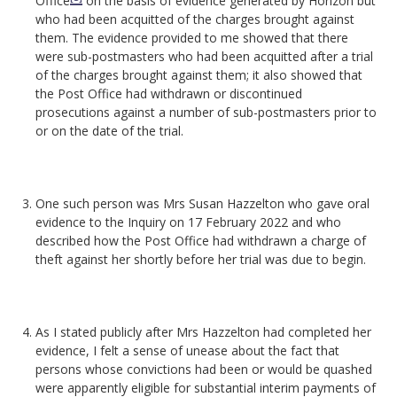
Office
on the basis of evidence generated by Horizon but
who had been acquitted of the charges brought against
them. The evidence provided to me showed that there
were sub-postmasters who had been acquitted after a trial
of the charges brought against them; it also showed that
the Post Office had withdrawn or discontinued
prosecutions against a number of sub-postmasters prior to
or on the date of the trial.
One such person was Mrs Susan Hazzelton who gave oral
evidence to the Inquiry on 17 February 2022 and who
described how the Post Office had withdrawn a charge of
theft against her shortly before her trial was due to begin.
As I stated publicly after Mrs Hazzelton had completed her
evidence, I felt a sense of unease about the fact that
persons whose convictions had been or would be quashed
were apparently eligible for substantial interim payments of