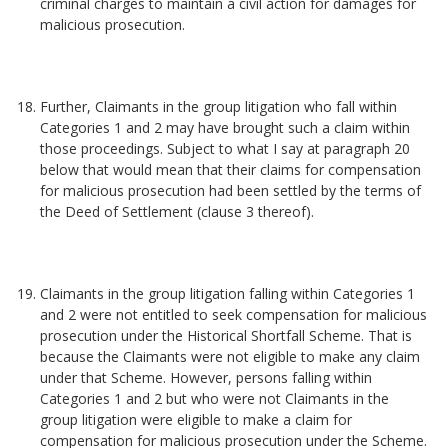
criminal charges to maintain a civil action for damages for
malicious prosecution.
Further, Claimants in the group litigation who fall within
Categories 1 and 2 may have brought such a claim within
those proceedings. Subject to what I say at paragraph 20
below that would mean that their claims for compensation
for malicious prosecution had been settled by the terms of
the Deed of Settlement (clause 3 thereof).
Claimants in the group litigation falling within Categories 1
and 2 were not entitled to seek compensation for malicious
prosecution under the Historical Shortfall Scheme. That is
because the Claimants were not eligible to make any claim
under that Scheme. However, persons falling within
Categories 1 and 2 but who were not Claimants in the
group litigation were eligible to make a claim for
compensation for malicious prosecution under the Scheme.