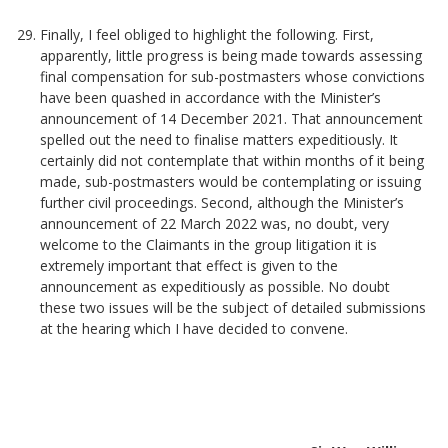
Finally, I feel obliged to highlight the following. First,
apparently, little progress is being made towards assessing
final compensation for sub-postmasters whose convictions
have been quashed in accordance with the Minister’s
announcement of 14 December 2021. That announcement
spelled out the need to finalise matters expeditiously. It
certainly did not contemplate that within months of it being
made, sub-postmasters would be contemplating or issuing
further civil proceedings. Second, although the Minister’s
announcement of 22 March 2022 was, no doubt, very
welcome to the Claimants in the group litigation it is
extremely important that effect is given to the
announcement as expeditiously as possible. No doubt
these two issues will be the subject of detailed submissions
at the hearing which I have decided to convene.