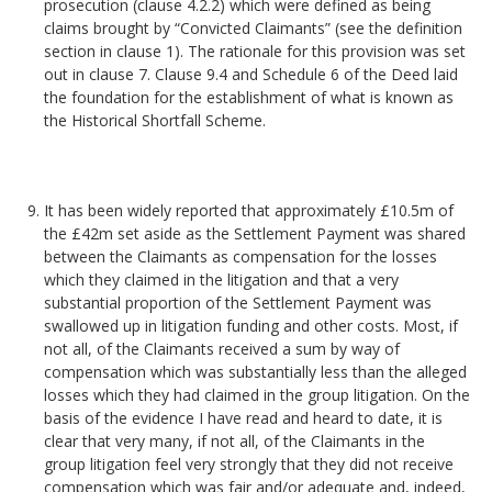
prosecution (clause 4.2.2) which were defined as being
claims brought by “Convicted Claimants” (see the definition
section in clause 1). The rationale for this provision was set
out in clause 7. Clause 9.4 and Schedule 6 of the Deed laid
the foundation for the establishment of what is known as
the Historical Shortfall Scheme.
It has been widely reported that approximately £10.5m of
the £42m set aside as the Settlement Payment was shared
between the Claimants as compensation for the losses
which they claimed in the litigation and that a very
substantial proportion of the Settlement Payment was
swallowed up in litigation funding and other costs. Most, if
not all, of the Claimants received a sum by way of
compensation which was substantially less than the alleged
losses which they had claimed in the group litigation. On the
basis of the evidence I have read and heard to date, it is
clear that very many, if not all, of the Claimants in the
group litigation feel very strongly that they did not receive
compensation which was fair and/or adequate and, indeed,