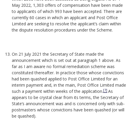
May 2022, 1,303 offers of compensation have been made
to applicants of which 993 have been accepted. There are
currently 60 cases in which an applicant and Post Office
Limited are seeking to resolve the applicant’s claim within
the dispute resolution procedures under the Scheme.
On 21 July 2021 the Secretary of State made the
announcement which is set out at paragraph 1 above. As
far as I am aware no formal remediation scheme was
constituted thereafter. In practice those whose convictions
had been quashed applied to Post Office Limited for an
interim payment and, in the main, Post Office Limited made
[7]
such a payment within weeks of the application.
As
appears to be crystal clear from its terms, the Secretary of
State’s announcement was and is concerned only with sub-
postmasters whose convictions have been quashed (or will
be quashed).