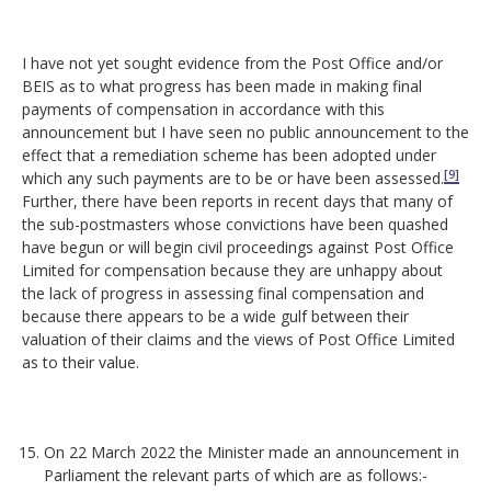
I have not yet sought evidence from the Post Office and/or
BEIS as to what progress has been made in making final
payments of compensation in accordance with this
announcement but I have seen no public announcement to the
effect that a remediation scheme has been adopted under
[9]
which any such payments are to be or have been assessed.
Further, there have been reports in recent days that many of
the sub-postmasters whose convictions have been quashed
have begun or will begin civil proceedings against Post Office
Limited for compensation because they are unhappy about
the lack of progress in assessing final compensation and
because there appears to be a wide gulf between their
valuation of their claims and the views of Post Office Limited
as to their value.
On 22 March 2022 the Minister made an announcement in
Parliament the relevant parts of which are as follows:-