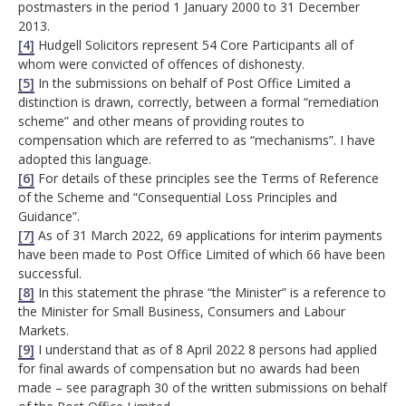
postmasters in the period 1 January 2000 to 31 December
2013.
[4]
Hudgell Solicitors represent 54 Core Participants all of
whom were convicted of offences of dishonesty.
[5]
In the submissions on behalf of Post Office Limited a
distinction is drawn, correctly, between a formal “remediation
scheme” and other means of providing routes to
compensation which are referred to as “mechanisms”. I have
adopted this language.
[6]
For details of these principles see the Terms of Reference
of the Scheme and “Consequential Loss Principles and
Guidance”.
[7]
As of 31 March 2022, 69 applications for interim payments
have been made to Post Office Limited of which 66 have been
successful.
[8]
In this statement the phrase “the Minister” is a reference to
the Minister for Small Business, Consumers and Labour
Markets.
[9]
I understand that as of 8 April 2022 8 persons had applied
for final awards of compensation but no awards had been
made – see paragraph 30 of the written submissions on behalf