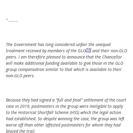
“ ………
The Government has long considered unfair the unequal
[10]
treatment received by members of the GLO
and their non-GLO
peers. I am therefore pleased to announce that the Chancellor
will make additional funding available to give those in the GLO
group compensation similar to that which is available to their
non-GLO peers.
Because they had signed a “full and final” settlement of the court
case in 2019, postmasters in the group were ineligible to apply
to the Historical Shortfall Scheme (HSS) which the legal action
had established. So despite winning the case, the group was left
worse off than other affected postmasters for whom they had
blazed the trail.