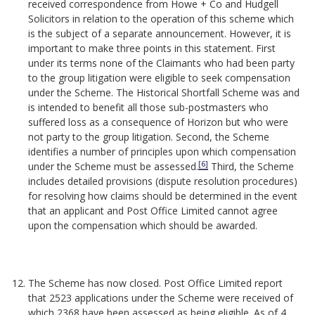
received correspondence from Howe + Co and Hudgell
Solicitors in relation to the operation of this scheme which
is the subject of a separate announcement. However, it is
important to make three points in this statement. First
under its terms none of the Claimants who had been party
to the group litigation were eligible to seek compensation
under the Scheme. The Historical Shortfall Scheme was and
is intended to benefit all those sub-postmasters who
suffered loss as a consequence of Horizon but who were
not party to the group litigation. Second, the Scheme
identifies a number of principles upon which compensation
[6]
under the Scheme must be assessed.
Third, the Scheme
includes detailed provisions (dispute resolution procedures)
for resolving how claims should be determined in the event
that an applicant and Post Office Limited cannot agree
upon the compensation which should be awarded.
The Scheme has now closed. Post Office Limited report
that 2523 applications under the Scheme were received of
which 2368 have been assessed as being eligible. As of 4