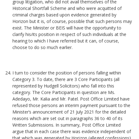
group litigation, who did not avail themselves of the
Historical Shortfall Scheme and who were acquitted of
criminal charges based upon evidence generated by
Horizon but it is, of course, possible that such persons may
exist. The Minister or BEIS will have the opportunity to
clarify his/its position in respect of such individuals at the
hearing to which I have referred but it can, of course,
choose to do so much earlier.
I turn to consider the position of persons falling within
Category 3. To date, there are 3 Core Participants (all
represented by Hudgell Solicitors) who fall into this
category. The Core Participants in question are Ms.
Adedayo, Mr. Kalia and Mr. Patel. Post Office Limited have
refused those persons an interim payment pursuant to the
Minister’s announcement of 21 July 2021 for the detailed
reasons which are set out in paragraphs 36 to 40 of its
Written Submissions. In summary, Post Office Limited
argue that in each case there was evidence independent of
that which was generated by Horizon (alleged confessions)