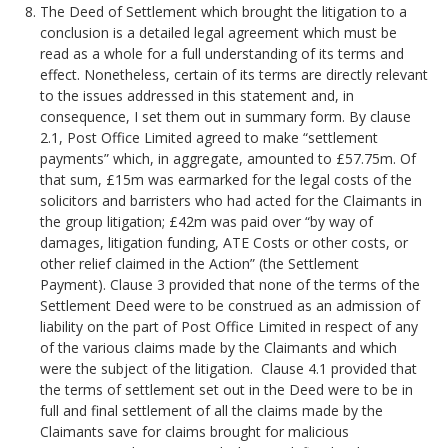
The Deed of Settlement which brought the litigation to a
conclusion is a detailed legal agreement which must be
read as a whole for a full understanding of its terms and
effect. Nonetheless, certain of its terms are directly relevant
to the issues addressed in this statement and, in
consequence, I set them out in summary form. By clause
2.1, Post Office Limited agreed to make “settlement
payments” which, in aggregate, amounted to £57.75m. Of
that sum, £15m was earmarked for the legal costs of the
solicitors and barristers who had acted for the Claimants in
the group litigation; £42m was paid over “by way of
damages, litigation funding, ATE Costs or other costs, or
other relief claimed in the Action” (the Settlement
Payment). Clause 3 provided that none of the terms of the
Settlement Deed were to be construed as an admission of
liability on the part of Post Office Limited in respect of any
of the various claims made by the Claimants and which
were the subject of the litigation. Clause 4.1 provided that
the terms of settlement set out in the Deed were to be in
full and final settlement of all the claims made by the
Claimants save for claims brought for malicious