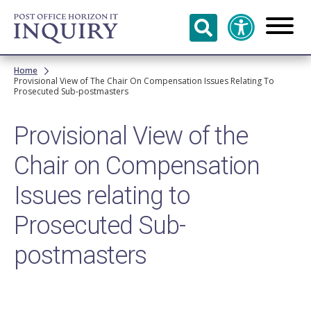
Skip to
main
content
Breadcrumb
Home
Provisional View of The Chair On Compensation Issues Relating To
Prosecuted Sub-postmasters
Provisional View of the
Chair on Compensation
Issues relating to
Prosecuted Sub-
postmasters