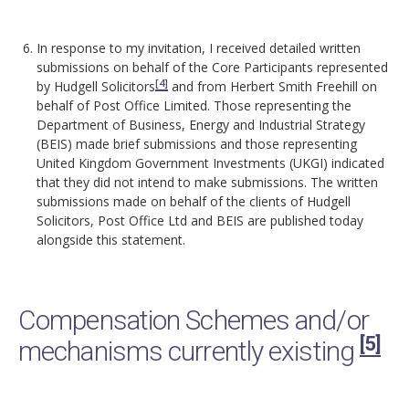
In response to my invitation, I received detailed written
submissions on behalf of the Core Participants represented
[4]
by Hudgell Solicitors
and from Herbert Smith Freehill on
behalf of Post Office Limited. Those representing the
Department of Business, Energy and Industrial Strategy
(BEIS) made brief submissions and those representing
United Kingdom Government Investments (UKGI) indicated
that they did not intend to make submissions. The written
submissions made on behalf of the clients of Hudgell
Solicitors, Post Office Ltd and BEIS are published today
alongside this statement.
Compensation Schemes and/or
[5]
mechanisms currently existing