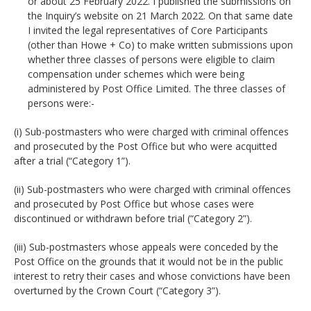
or about 25 February 2022. I published the submissions on
the Inquiry’s website on 21 March 2022. On that same date
I invited the legal representatives of Core Participants
(other than Howe + Co) to make written submissions upon
whether three classes of persons were eligible to claim
compensation under schemes which were being
administered by Post Office Limited. The three classes of
persons were:-
(i) Sub-postmasters who were charged with criminal offences
and prosecuted by the Post Office but who were acquitted
after a trial (“Category 1”).
(ii) Sub-postmasters who were charged with criminal offences
and prosecuted by Post Office but whose cases were
discontinued or withdrawn before trial (“Category 2”).
(iii) Sub-postmasters whose appeals were conceded by the
Post Office on the grounds that it would not be in the public
interest to retry their cases and whose convictions have been
overturned by the Crown Court (“Category 3”).