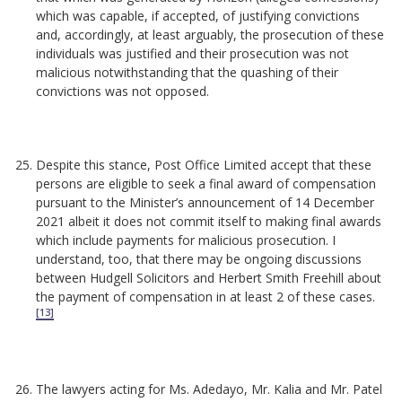
which was capable, if accepted, of justifying convictions
and, accordingly, at least arguably, the prosecution of these
individuals was justified and their prosecution was not
malicious notwithstanding that the quashing of their
convictions was not opposed.
Despite this stance, Post Office Limited accept that these
persons are eligible to seek a final award of compensation
pursuant to the Minister’s announcement of 14 December
2021 albeit it does not commit itself to making final awards
which include payments for malicious prosecution. I
understand, too, that there may be ongoing discussions
between Hudgell Solicitors and Herbert Smith Freehill about
the payment of compensation in at least 2 of these cases.
[13]
The lawyers acting for Ms. Adedayo, Mr. Kalia and Mr. Patel