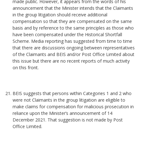
made public. However, it appears from the words of his
announcement that the Minister intends that the Claimants
in the group litigation should receive additional
compensation so that they are compensated on the same
basis and by reference to the same principles as those who
have been compensated under the Historical Shortfall
Scheme. Media reporting has suggested from time to time
that there are discussions ongoing between representatives
of the Claimants and BEIS and/or Post Office Limited about
this issue but there are no recent reports of much activity
on this front.
BEIS suggests that persons within Categories 1 and 2 who
were not Claimants in the group litigation are eligible to
make claims for compensation for malicious prosecution in
reliance upon the Minister’s announcement of 14
December 2021. That suggestion is not made by Post
Office Limited.