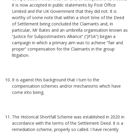
it is now accepted in public statements by Post Office
Limited and the UK Government that they did not. It is
worthy of some note that within a short time of the Deed
of Settlement being concluded the Claimants and, in
particular, Mr Bates and an umbrella organisation known as
“Justice for Subpostmasters Alliance” (“JFSA”) began a
campaign in which a primary aim was to achieve “fair and
proper” compensation for the Claimants in the group
litigation.
It is against this background that I turn to the
compensation schemes and/or mechanisms which have
come into being.
The Historical Shortfall Scheme was established in 2020 in
accordance with the terms of the Settlement Deed. It is a
remediation scheme, properly so called. I have recently