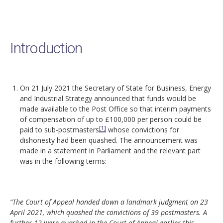
Introduction
On 21 July 2021 the Secretary of State for Business, Energy
and Industrial Strategy announced that funds would be
made available to the Post Office so that interim payments
of compensation of up to £100,000 per person could be
[1]
paid to sub-postmasters
whose convictions for
dishonesty had been quashed. The announcement was
made in a statement in Parliament and the relevant part
was in the following terms:-
“The Court of Appeal handed down a landmark judgment on 23
April 2021, which quashed the convictions of 39 postmasters. A
further 12 were quashed in the Court of Appeal earlier this