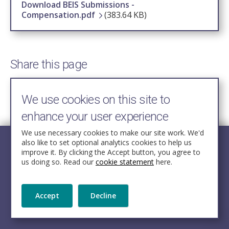
Download BEIS Submissions -
Compensation.pdf
(383.64 KB)
Share this page
We use cookies on this site to
enhance your user experience
We use necessary cookies to make our site work. We'd
also like to set optional analytics cookies to help us
improve it. By clicking the Accept button, you agree to
us doing so. Read our
cookie statement
here.
© Crown copyright.
Accept
Decline
Licensed under the Open Government Licence v3.0
except where otherwise stated.