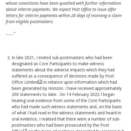
whose convictions have been quashed with further information
about interim payments. We expect Post Office to issue offer
letters for interim payments within 28 days of receiving a claim
from eligible postmasters.
…….”
In late 2021, I invited sub-postmasters who had been
designated as Core Participants to make witness
statements about the adverse impacts which they had
suffered as a consequence of decisions made by Post
[2]
Office Limited
in reliance upon information which had
been generated by Horizon. I have received approximately
200 statements to date. On 14 February 2022 I began
hearing oral evidence from some of the Core Participants
who had made such witness statements and, on the basis
of what I had read in the witness statements and heard in
oral evidence, I realised that there were a number of sub-
postmasters who had been prosecuted by the Post
[3]