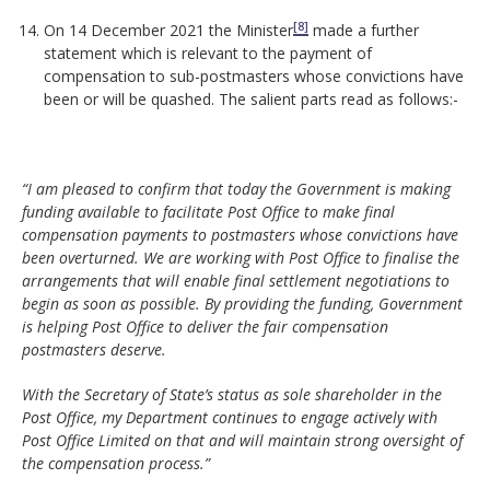
[8]
On 14 December 2021 the Minister
made a further
statement which is relevant to the payment of
compensation to sub-postmasters whose convictions have
been or will be quashed. The salient parts read as follows:-
“I am pleased to confirm that today the Government is making
funding available to facilitate Post Office to make final
compensation payments to postmasters whose convictions have
been overturned. We are working with Post Office to finalise the
arrangements that will enable final settlement negotiations to
begin as soon as possible. By providing the funding, Government
is helping Post Office to deliver the fair compensation
postmasters deserve.
With the Secretary of State’s status as sole shareholder in the
Post Office, my Department continues to engage actively with
Post Office Limited on that and will maintain strong oversight of
the compensation process.”