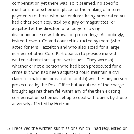
compensation yet there was, so it seemed, no specific
mechanism or scheme in place for the making of interim
payments to those who had endured being prosecuted but
had either been acquitted by a jury or magistrates or
acquitted at the direction of a judge following
discontinuance or withdrawal of proceedings. Accordingly, I
invited Howe + Co and counsel instructed by them (who
acted for Mrs Hazzelton and who also acted for a large
number of other Core Participants) to provide me with
written submissions upon two issues. They were (a)
whether or not a person who had been prosecuted for a
crime but who had been acquitted could maintain a civil
claim for malicious prosecution and (b) whether any person
prosecuted by the Post Office but acquitted of the charge
brought against them fell within any of the then existing
compensation schemes set up to deal with claims by those
adversely affected by Horizon.
I received the written submissions which I had requested on