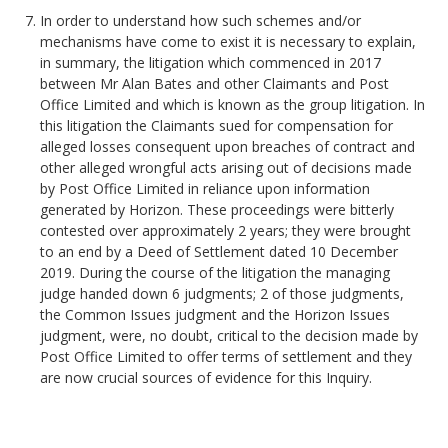
In order to understand how such schemes and/or
mechanisms have come to exist it is necessary to explain,
in summary, the litigation which commenced in 2017
between Mr Alan Bates and other Claimants and Post
Office Limited and which is known as the group litigation. In
this litigation the Claimants sued for compensation for
alleged losses consequent upon breaches of contract and
other alleged wrongful acts arising out of decisions made
by Post Office Limited in reliance upon information
generated by Horizon. These proceedings were bitterly
contested over approximately 2 years; they were brought
to an end by a Deed of Settlement dated 10 December
2019. During the course of the litigation the managing
judge handed down 6 judgments; 2 of those judgments,
the Common Issues judgment and the Horizon Issues
judgment, were, no doubt, critical to the decision made by
Post Office Limited to offer terms of settlement and they
are now crucial sources of evidence for this Inquiry.