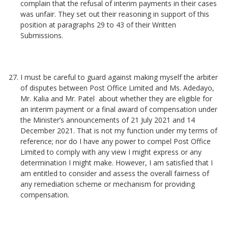
complain that the refusal of interim payments in their cases
was unfair. They set out their reasoning in support of this
position at paragraphs 29 to 43 of their Written
Submissions.
I must be careful to guard against making myself the arbiter
of disputes between Post Office Limited and Ms. Adedayo,
Mr. Kalia and Mr. Patel about whether they are eligible for
an interim payment or a final award of compensation under
the Minister’s announcements of 21 July 2021 and 14
December 2021. That is not my function under my terms of
reference; nor do I have any power to compel Post Office
Limited to comply with any view I might express or any
determination I might make. However, I am satisfied that I
am entitled to consider and assess the overall fairness of
any remediation scheme or mechanism for providing
compensation.