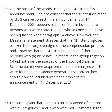
On the basis of the words used by the Minister in his
announcement, I do not consider that the suggestion made
by BEIS can be correct. The announcement of 14
December 2021 appears to be confined in its scope to
persons who were convicted and whose convictions have
been quashed - see paragraph 14 above. However, the
Ministerial Statement stresses that the Minister proposes
to exercise strong oversight of the compensation process
and it may be that the Minister intends that if there are
persons who (a) were not Claimants in the group litigation
(b) did not avail themselves of the Historical Shortfall
Scheme but (c) were acquitted of criminal charges which
were founded on evidence generated by Horizon they
should now be included within the ambit of his
announcement on 14 December 2021.
I should explain that I am not currently aware of persons
within Categories 1 and 2 who were not Claimants in the