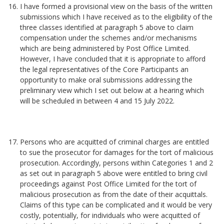
I have formed a provisional view on the basis of the written
submissions which I have received as to the eligibility of the
three classes identified at paragraph 5 above to claim
compensation under the schemes and/or mechanisms
which are being administered by Post Office Limited.
However, I have concluded that it is appropriate to afford
the legal representatives of the Core Participants an
opportunity to make oral submissions addressing the
preliminary view which I set out below at a hearing which
will be scheduled in between 4 and 15 July 2022.
Persons who are acquitted of criminal charges are entitled
to sue the prosecutor for damages for the tort of malicious
prosecution. Accordingly, persons within Categories 1 and 2
as set out in paragraph 5 above were entitled to bring civil
proceedings against Post Office Limited for the tort of
malicious prosecution as from the date of their acquittals.
Claims of this type can be complicated and it would be very
costly, potentially, for individuals who were acquitted of