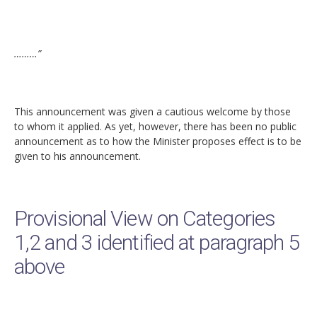
………”
This announcement was given a cautious welcome by those
to whom it applied. As yet, however, there has been no public
announcement as to how the Minister proposes effect is to be
given to his announcement.
Provisional View on Categories
1,2 and 3 identified at paragraph 5
above