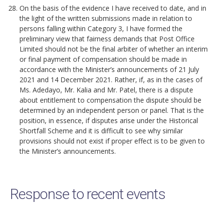
On the basis of the evidence I have received to date, and in
the light of the written submissions made in relation to
persons falling within Category 3, I have formed the
preliminary view that fairness demands that Post Office
Limited should not be the final arbiter of whether an interim
or final payment of compensation should be made in
accordance with the Minister’s announcements of 21 July
2021 and 14 December 2021. Rather, if, as in the cases of
Ms. Adedayo, Mr. Kalia and Mr. Patel, there is a dispute
about entitlement to compensation the dispute should be
determined by an independent person or panel. That is the
position, in essence, if disputes arise under the Historical
Shortfall Scheme and it is difficult to see why similar
provisions should not exist if proper effect is to be given to
the Minister’s announcements.
Response to recent events