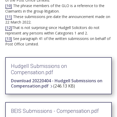
of the Post Office Limited.
[10]
The phrase members of the GLO is a reference to the
Claimants in the group litigation.
[11]
These submissions pre-date the announcement made on
22 March 2022.
[12]
That is not surprising since Hudgell Solicitors do not
represent any persons within Categories 1 and 2.
[13]
See paragraph 41 of the written submissions on behalf of
Post Office Limited.
Hudgell Submissions on
Compensation.pdf
Download 20220404 - Hudgell Submissions on
Compensation.pdf
(246.13 KB)
BEIS Submissions - Compensation.pdf