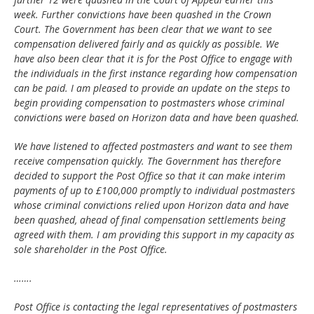
week. Further convictions have been quashed in the Crown
Court. The Government has been clear that we want to see
compensation delivered fairly and as quickly as possible. We
have also been clear that it is for the Post Office to engage with
the individuals in the first instance regarding how compensation
can be paid. I am pleased to provide an update on the steps to
begin providing compensation to postmasters whose criminal
convictions were based on Horizon data and have been quashed.
We have listened to affected postmasters and want to see them
receive compensation quickly. The Government has therefore
decided to support the Post Office so that it can make interim
payments of up to £100,000 promptly to individual postmasters
whose criminal convictions relied upon Horizon data and have
been quashed, ahead of final compensation settlements being
agreed with them. I am providing this support in my capacity as
sole shareholder in the Post Office.
…….
Post Office is contacting the legal representatives of postmasters