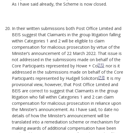
As I have said already, the Scheme is now closed.
In their written submissions both Post Office Limited and
BEIS suggest that Claimants in the group litigation falling
within Categories 1 and 2 will be eligible to claim
compensation for malicious prosecution by virtue of the
Minister’s announcement of 22 March 2022. That issue is
not addressed in the submissions made on behalf of the
[11]
Core Participants represented by Howe + Co
; nor is it
addressed in the submissions made on behalf of the Core
[12]
Participants represented by Hudgell Solicitors
. It is my
provisional view, however, that Post Office Limited and
BEIS are correct to suggest that Claimants in the group
litigation who fall within Categories 1 and 2 can claim
compensation for malicious prosecution in reliance upon
the Minister’s announcement. As I have said, to date no
details of how the Minister’s announcement will be
translated into a remediation scheme or mechanism for
making awards of additional compensation have been