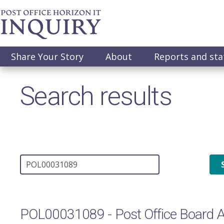
Skip
to
main
content
Main
Share Your Story
About
Reports and st
navigation
Search results
POL00031089 - Post Office Board 