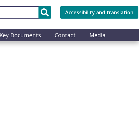
Accessibility and translation
Key Documents
Contact
Media