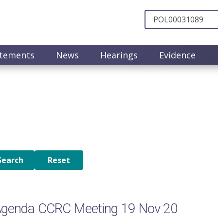
atements
News
Hearings
Evidence
Agenda CCRC Meeting 19 Nov 20