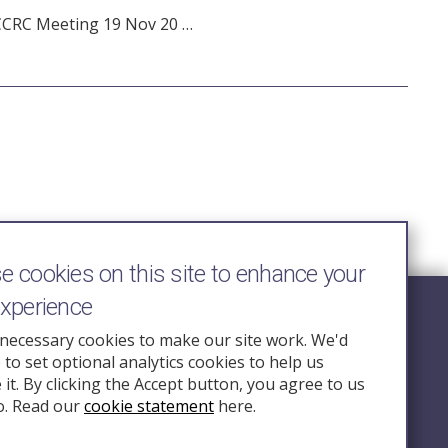
CCRC Meeting 19 Nov 20 …
 cookies on this site to enhance your
experience
Follow Us
necessary cookies to make our site work. We'd
e to set optional analytics cookies to help us
nquiry.org.u
it. By clicking the Accept button, you agree to us
o. Read our
cookie statement
here.