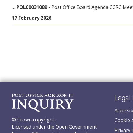
…
POL00031089
- Post Office Board Agenda CCRC Mee
17 February 2026
Legal 
Accessib
© Crown copyright.
Cookie 
Licensed under the Open Government
Privacy 