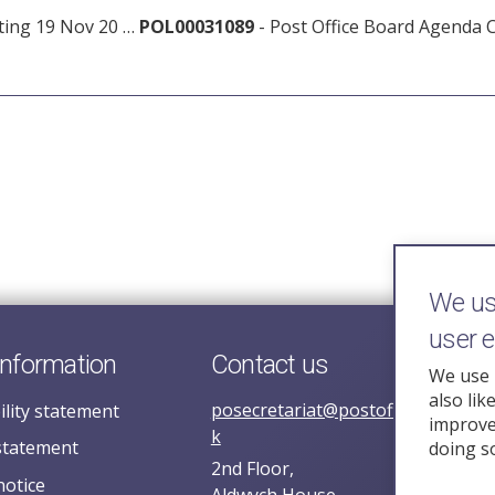
ting 19 Nov 20 …
POL00031089
- Post Office Board Agenda 
We use
user 
information
Contact us
We use 
also lik
posecretariat@postofficehorizoni
ility statement
improve 
k
statement
doing s
2nd Floor,
notice