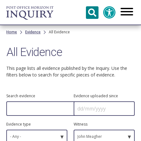
Skip to
main
content
Breadcrumb
Home
Evidence
All Evidence
All Evidence
This page lists all evidence published by the Inquiry. Use the
filters below to search for specific pieces of evidence.
Search evidence
Evidence uploaded since
Evidence type
Witness
▾
▾
- Any -
John Meagher