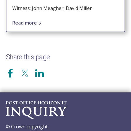
Witness: John Meagher, David Miller
Read more
Share this page
© Crown copyright.