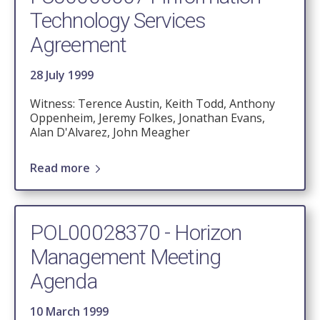
Technology Services
Agreement
28 July 1999
Witness: Terence Austin, Keith Todd, Anthony
Oppenheim, Jeremy Folkes, Jonathan Evans,
Alan D'Alvarez, John Meagher
Read more
POL00028370 - Horizon
Management Meeting
Agenda
10 March 1999