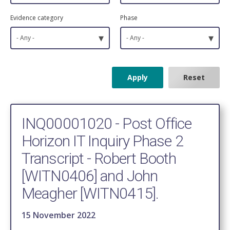
Evidence category
Phase
▾
▾
- Any -
- Any -
INQ00001020 - Post Office
Horizon IT Inquiry Phase 2
Transcript - Robert Booth
[WITN0406] and John
Meagher [WITN0415].
15 November 2022