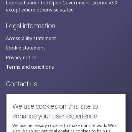
Licensed under the Open Government Licence v3.0
except where otherwise stated.
Legal information
Accessibility statement
Cookie statement
Privacy notice
Terms and conditions
Contact us
posecretariat@postofficehorizoninquiry.org.uk
2nd Floor,
We use cookies on this site to
Aldwych House,
enhance your user experience
71-91 Aldwych,
London,
We use necessary cookies to make our site work. We'd
also like to set optional analytics cookies to help us