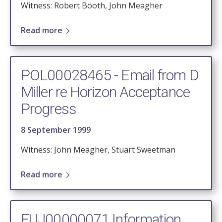
Witness: Robert Booth, John Meagher
Read more
POL00028465 - Email from D
Miller re Horizon Acceptance
Progress
8 September 1999
Witness: John Meagher, Stuart Sweetman
Read more
FUJ00000071 Information