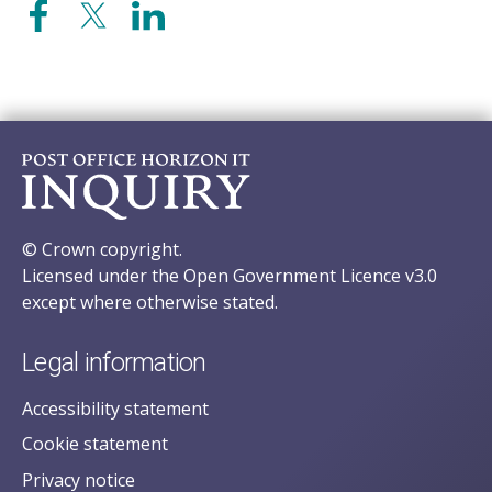
© Crown copyright.
Licensed under the Open Government Licence v3.0
except where otherwise stated.
Legal information
Accessibility statement
Cookie statement
Privacy notice