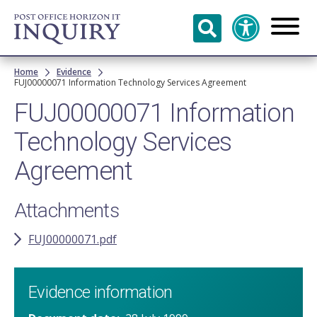
Skip to
main
content
Breadcrumb
Home
Evidence
FUJ00000071 Information Technology Services Agreement
FUJ00000071 Information
Technology Services
Agreement
Attachments
FUJ00000071.pdf
Evidence information