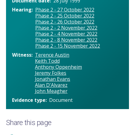
Document date
28 July 1999
Hearing
Phase 2 - 27 October 2022
Phase 2 - 25 October 2022
Phase 2 - 26 October 2022
Phase 2 - 2 November 2022
Phase 2 - 4 November 2022
Phase 2 - 8 November 2022
Phase 2 - 15 November 2022
Witness
Terence Austin
Keith Todd
Anthony Oppenheim
Jeremy Folkes
Jonathan Evans
Alan D'Alvarez
John Meagher
Evidence type
Document
Share this page