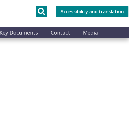
Accessibility and translation
Key Documents
Contact
Media