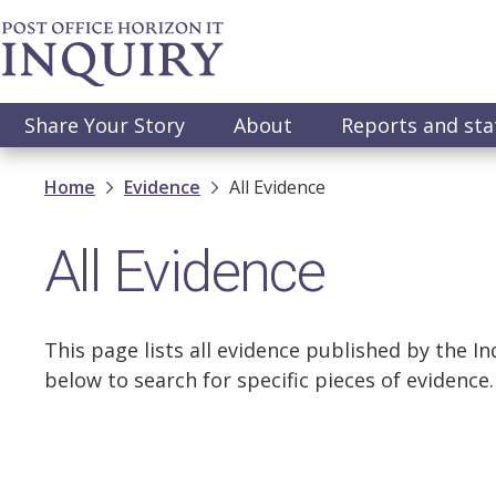
Skip
to
main
content
Main
Share Your Story
About
Reports and st
navigation
Breadcrumb
Home
Evidence
All Evidence
All Evidence
This page lists all evidence published by the Inq
below to search for specific pieces of evidence.