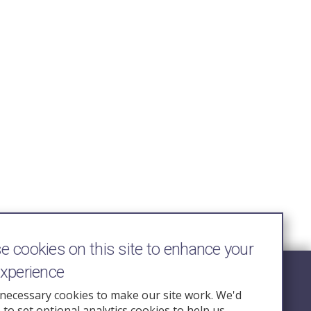
 cookies on this site to enhance your
experience
Follow Us
necessary cookies to make our site work. We'd
e to set optional analytics cookies to help us