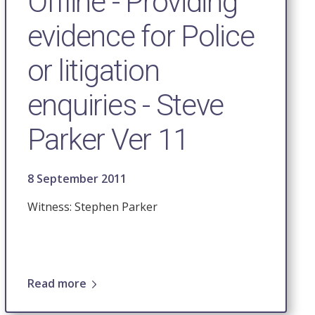
Offline - Providing
evidence for Police
or litigation
enquiries - Steve
Parker Ver 11
8 September 2011
Witness: Stephen Parker
Read more