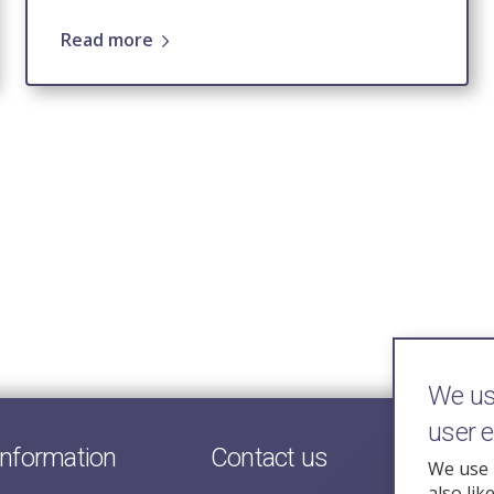
Read more
We use
user 
information
Contact us
We use 
also lik