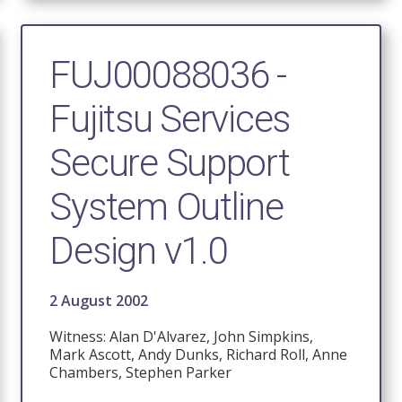
FUJ00088036 -
Fujitsu Services
Secure Support
System Outline
Design v1.0
2 August 2002
Witness: Alan D'Alvarez, John Simpkins,
Mark Ascott, Andy Dunks, Richard Roll, Anne
Chambers, Stephen Parker