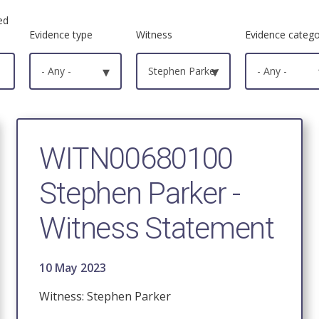
ed
Evidence type
Witness
Evidence categ
- Any -
▾
Stephen Parker
▾
- Any -
WITN00680100
Stephen Parker -
Witness Statement
10 May 2023
Witness: Stephen Parker