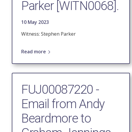
Parker [WITN0068].
10 May 2023
Witness: Stephen Parker
Read more
FUJ00087220 -
Email from Andy
Beardmore to