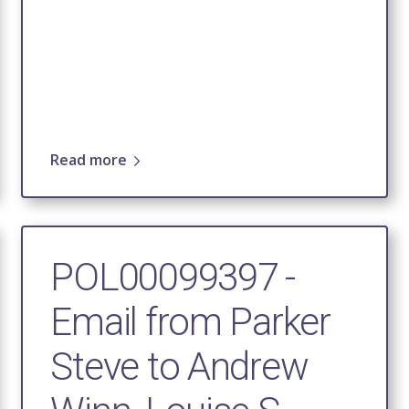
Read more
POL00099397 -
Email from Parker
Steve to Andrew