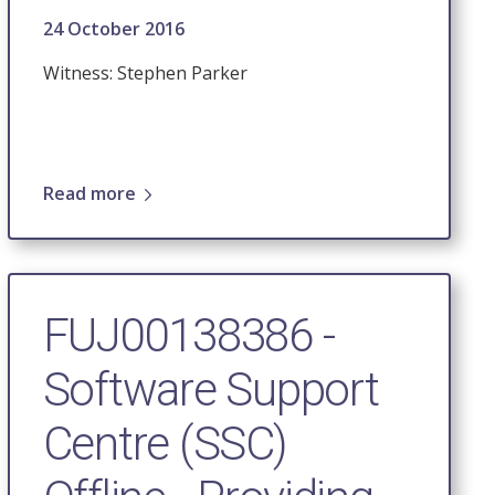
24 October 2016
Witness: Stephen Parker
Read more
FUJ00138386 -
Software Support
Centre (SSC)