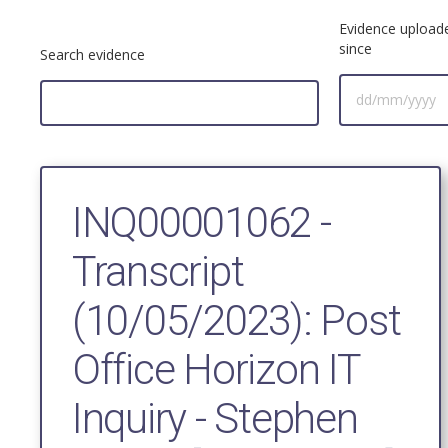
Evidence upload
since
Search evidence
INQ00001062 -
Transcript
(10/05/2023): Post
Office Horizon IT
Inquiry - Stephen