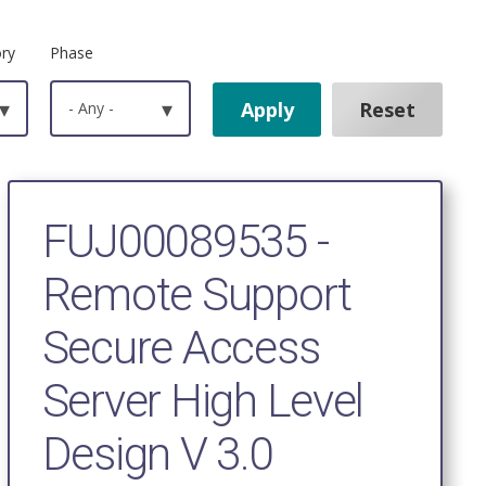
ory
Phase
▾
- Any -
▾
FUJ00089535 -
Remote Support
Secure Access
Server High Level
Design V 3.0