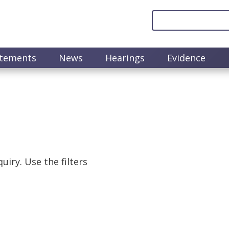
atements
News
Hearings
Evidence
uiry. Use the filters