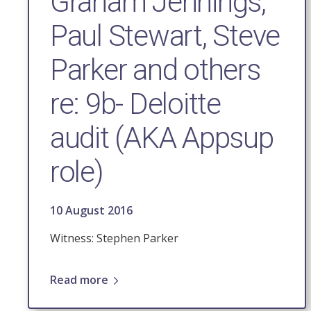
Graham Jennings,
Paul Stewart, Steve
Parker and others
re: 9b- Deloitte
audit (AKA Appsup
role)
10 August 2016
Witness: Stephen Parker
Read more