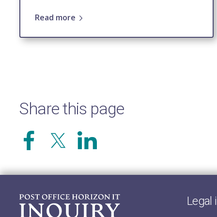
Read more
Share this page
Legal 