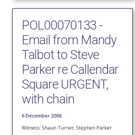
POL00070133 -
Email from Mandy
Talbot to Steve
Parker re Callendar
Square URGENT,
with chain
6 December 2006
Witness: Shaun Turner, Stephen Parker