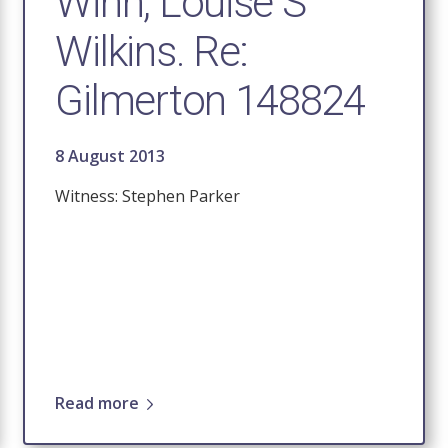
Winn, Louise S
Wilkins. Re:
Gilmerton 148824
8 August 2013
Witness: Stephen Parker
Read more