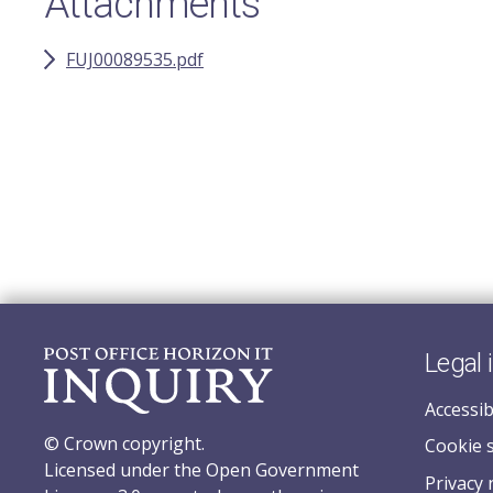
Attachments
FUJ00089535.pdf
Legal 
Accessib
© Crown copyright.
Cookie 
Licensed under the Open Government
Privacy 