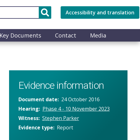
Accessibility and translation
Key Documents
Contact
Media
Evidence information
Document date
24 October 2016
Hearing
Phase 4 - 10 November 2023
Witness
Stephen Parker
Evidence type
Report