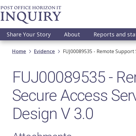
Skip
to
main
content
Main
Share Your Story
About
Reports and st
navigation
Breadcrumb
Home
Evidence
FUJ00089535 - Remote Support S
FUJ00089535 - Re
Secure Access Serv
Design V 3.0