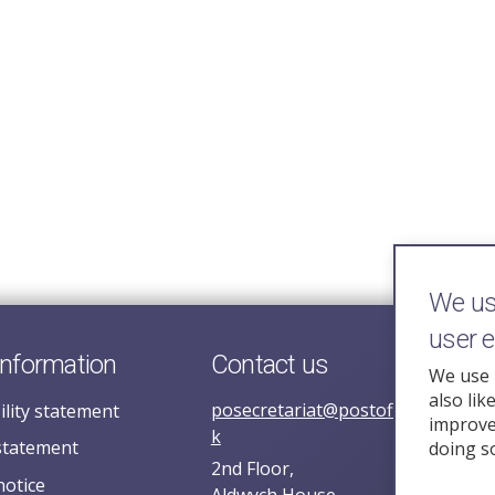
We use
user 
information
Contact us
We use 
also lik
posecretariat@postofficehorizoni
ility statement
improve 
k
statement
doing s
2nd Floor,
notice