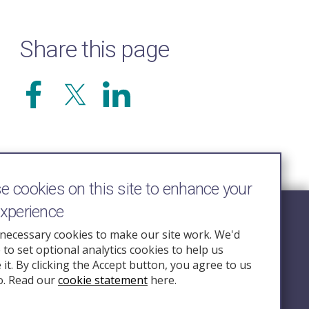
Share this page
 cookies on this site to enhance your
experience
Follow Us
necessary cookies to make our site work. We'd
e to set optional analytics cookies to help us
nquiry.org.u
it. By clicking the Accept button, you agree to us
o. Read our
cookie statement
here.