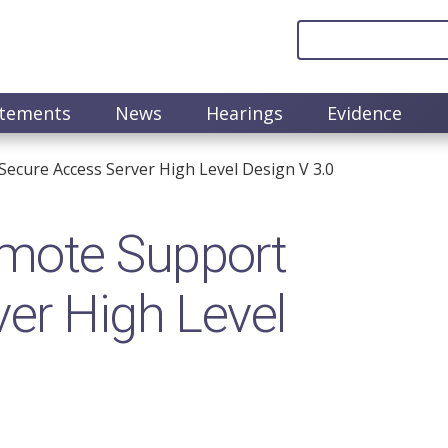
atements
News
Hearings
Evidence
ecure Access Server High Level Design V 3.0
mote Support
er High Level