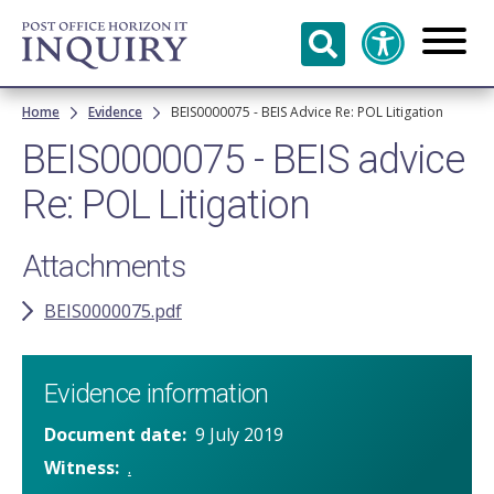
Skip to
main
content
Breadcrumb
Home
Evidence
BEIS0000075 - BEIS Advice Re: POL Litigation
BEIS0000075 - BEIS advice
Re: POL Litigation
Attachments
BEIS0000075.pdf
Evidence information
Document date
9 July 2019
Witness
.