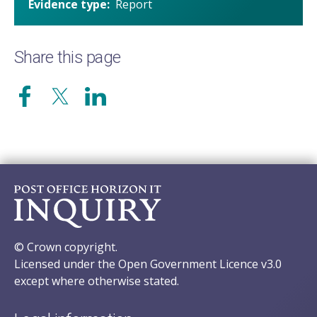
Evidence type
Report
Share this page
© Crown copyright.
Licensed under the Open Government Licence v3.0
except where otherwise stated.