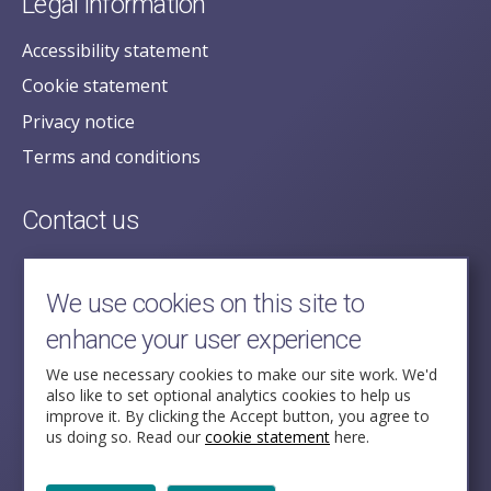
Legal information
Accessibility statement
Cookie statement
Privacy notice
Terms and conditions
Contact us
posecretariat@postofficehorizoninquiry.org.uk
2nd Floor,
We use cookies on this site to
Aldwych House,
enhance your user experience
71-91 Aldwych,
London,
We use necessary cookies to make our site work. We'd
also like to set optional analytics cookies to help us
WC2B 4HN
improve it. By clicking the Accept button, you agree to
us doing so. Read our
cookie statement
here.
Follow Us