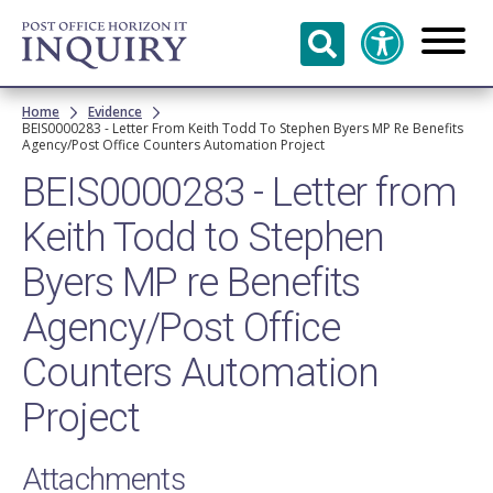
Skip to
main
content
Breadcrumb
Home
Evidence
BEIS0000283 - Letter From Keith Todd To Stephen Byers MP Re Benefits
Agency/Post Office Counters Automation Project
BEIS0000283 - Letter from
Keith Todd to Stephen
Byers MP re Benefits
Agency/Post Office
Counters Automation
Project
Attachments