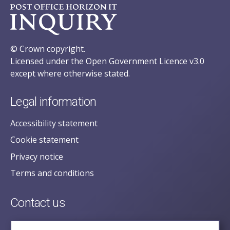
© Crown copyright.
Licensed under the Open Government Licence v3.0
except where otherwise stated.
Legal information
Accessibility statement
Cookie statement
Privacy notice
Terms and conditions
Contact us
posecretariat@postofficehorizoninquiry.org.uk