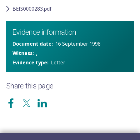
BEIS0000283.pdf
Evidence information
Document date
16 September 1998
Witness
.
Evidence type
Letter
Share this page