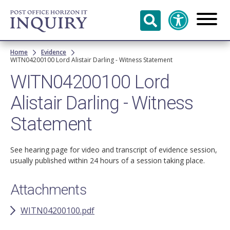
Skip to
main
content
Breadcrumb
Home
Evidence
WITN04200100 Lord Alistair Darling - Witness Statement
WITN04200100 Lord
Alistair Darling - Witness
Statement
See hearing page for video and transcript of evidence session,
usually published within 24 hours of a session taking place.
Attachments
WITN04200100.pdf