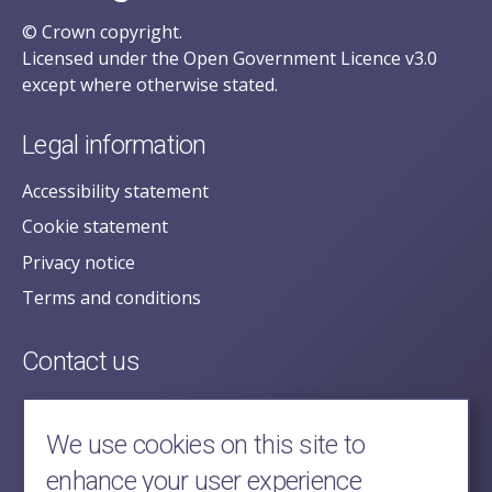
© Crown copyright.
Licensed under the Open Government Licence v3.0
except where otherwise stated.
Legal information
Accessibility statement
Cookie statement
Privacy notice
Terms and conditions
Contact us
posecretariat@postofficehorizoninquiry.org.uk
2nd Floor,
We use cookies on this site to
Aldwych House,
enhance your user experience
71-91 Aldwych,