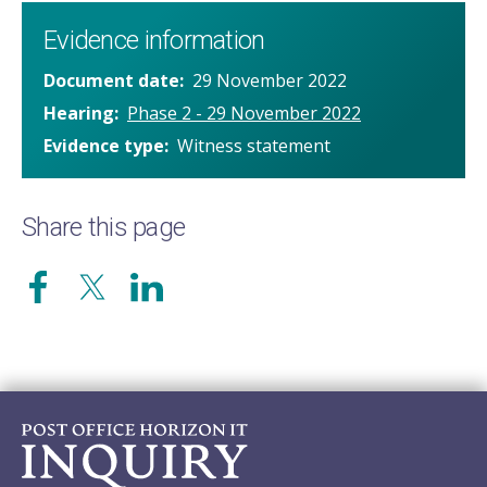
Evidence information
Document date
29 November 2022
Hearing
Phase 2 - 29 November 2022
Evidence type
Witness statement
Share this page