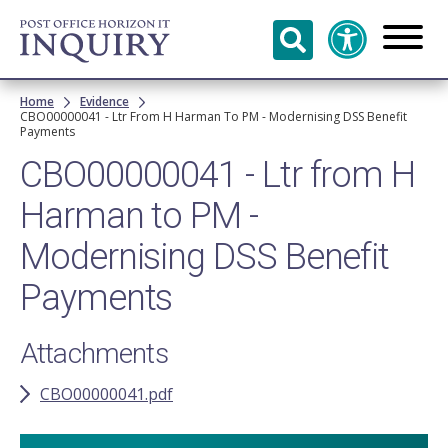
Skip to
main
content
Breadcrumb
Home
Evidence
CBO00000041 - Ltr From H Harman To PM - Modernising DSS Benefit
Payments
CBO00000041 - Ltr from H
Harman to PM -
Modernising DSS Benefit
Payments
Attachments
CBO00000041.pdf