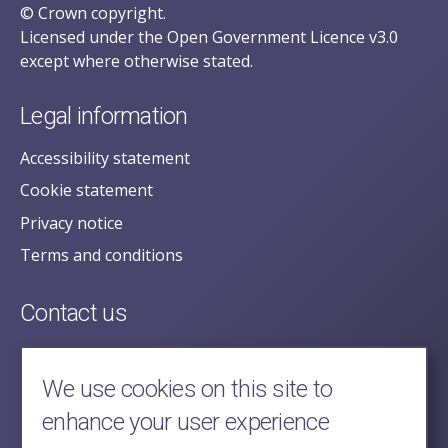
© Crown copyright.
Licensed under the Open Government Licence v3.0
except where otherwise stated.
Legal information
Accessibility statement
Cookie statement
Privacy notice
Terms and conditions
Contact us
posecretariat@postofficehorizoninquiry.org.uk
2nd Floor,
We use cookies on this site to
Aldwych House,
enhance your user experience
71-91 Aldwych,