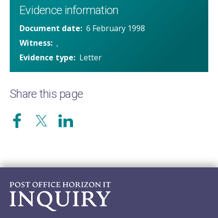
Evidence information
Document date
6 February 1998
Witness
.
Evidence type
Letter
Share this page