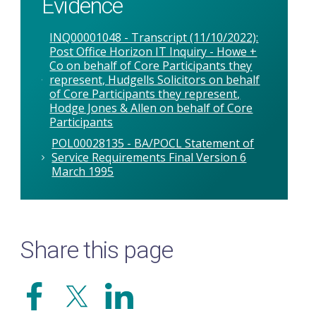
Evidence
INQ00001048 - Transcript (11/10/2022):
Post Office Horizon IT Inquiry - Howe +
Co on behalf of Core Participants they
represent, Hudgells Solicitors on behalf
of Core Participants they represent,
Hodge Jones & Allen on behalf of Core
Participants
POL00028135 - BA/POCL Statement of
Service Requirements Final Version 6
March 1995
Share this page