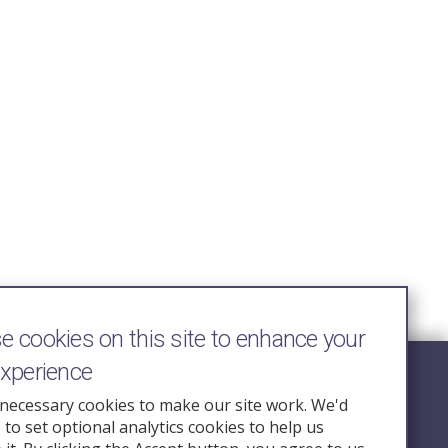
 cookies on this site to enhance your
experience
Follow Us
necessary cookies to make our site work. We'd
e to set optional analytics cookies to help us
nquiry.org.u