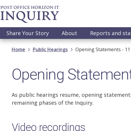
Skip
to
main
content
Main
Share Your Story
About
Reports and st
navigation
Breadcrumb
Home
Public Hearings
Opening Statements - 11
Opening Statement
As public hearings resume, opening statements
remaining phases of the Inquiry.
Video recordings