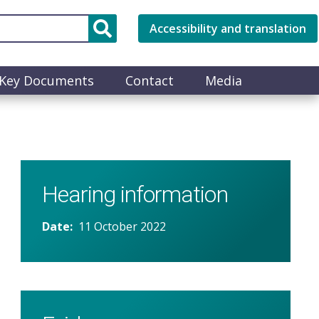
Accessibility and translation
Key Documents
Contact
Media
Hearing information
Date
11 October 2022