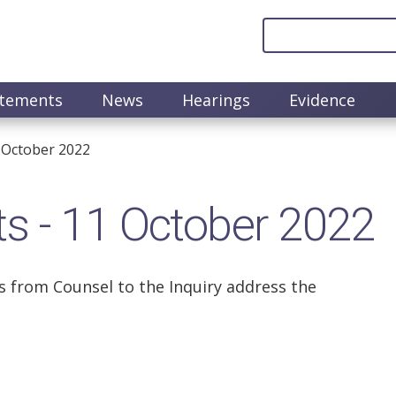
atements
News
Hearings
Evidence
 October 2022
s - 11 October 2022
 from Counsel to the Inquiry address the