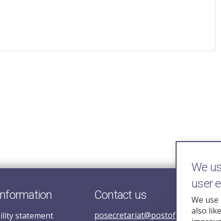
We use
user 
information
Contact us
We use 
also lik
posecretariat@postofficehorizoni
ility statement