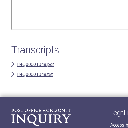
Transcripts
INQ00001048.pdf
INQ00001048.txt
Legal 
Accessib