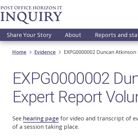
Skip
to
main
content
Main
Share Your Story
About
Reports and st
navigation
Breadcrumb
Home
Evidence
EXPG0000002 Duncan Atkinson K
EXPG0000002 Dunc
Expert Report Vol
See
hearing page
for video and transcript of e
of a session taking place.