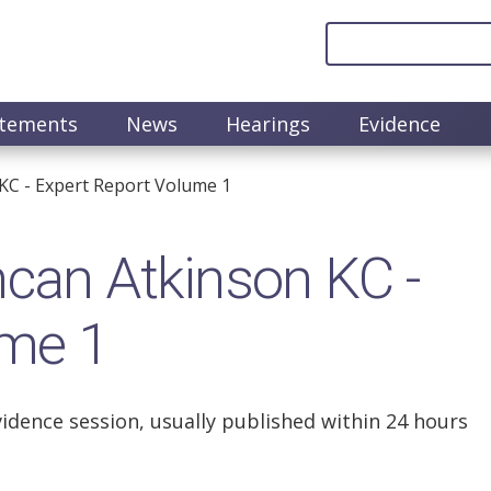
atements
News
Hearings
Evidence
C - Expert Report Volume 1
an Atkinson KC -
ume 1
vidence session, usually published within 24 hours