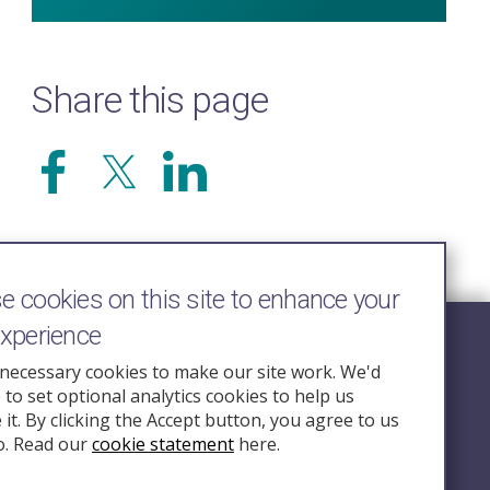
Share this page
 cookies on this site to enhance your
experience
Follow Us
necessary cookies to make our site work. We'd
e to set optional analytics cookies to help us
nquiry.org.u
it. By clicking the Accept button, you agree to us
o. Read our
cookie statement
here.