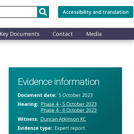
Accessibility and translation
Key Documents
Contact
Media
Evidence information
Document date
5 October 2023
Hearing
Phase 4 - 5 October 2023
Phase 4 - 6 October 2023
Witness
Duncan Atkinson KC
Evidence type
Expert report