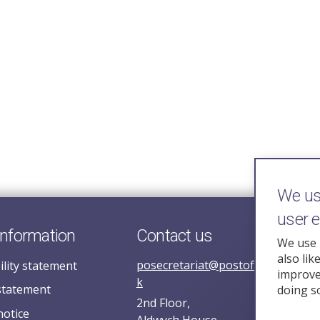
We use
user 
information
Contact us
We use 
also lik
posecretariat@postofficehorizoni
ility statement
improve 
k
statement
doing s
2nd Floor,
notice