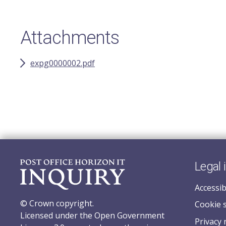
Attachments
expg0000002.pdf
Legal 
Accessib
© Crown copyright.
Cookie 
Licensed under the Open Government
Privacy 