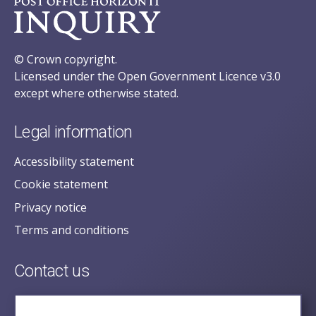
© Crown copyright.
Licensed under the Open Government Licence v3.0
except where otherwise stated.
Legal information
Accessibility statement
Cookie statement
Privacy notice
Terms and conditions
Contact us
posecretariat@postofficehorizoninquiry.org.uk