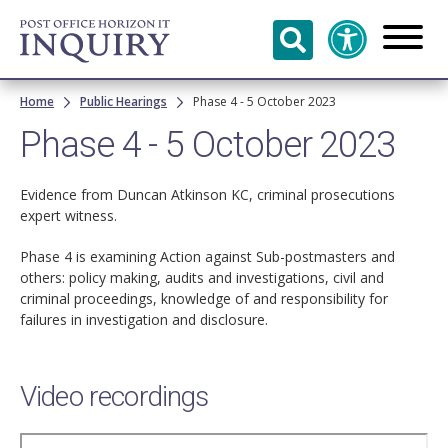
Skip to
main
content
Breadcrumb
Home
Public Hearings
Phase 4 - 5 October 2023
Phase 4 - 5 October 2023
Evidence from Duncan Atkinson KC, criminal prosecutions
expert witness.
Phase 4 is examining Action against Sub-postmasters and
others: policy making, audits and investigations, civil and
criminal proceedings, knowledge of and responsibility for
failures in investigation and disclosure.
Video recordings