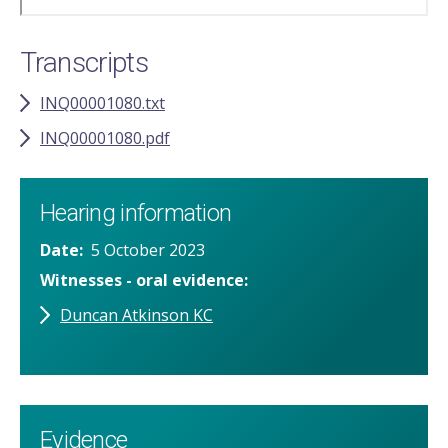
Transcripts
INQ00001080.txt
INQ00001080.pdf
Hearing information
Date
5 October 2023
Witnesses - oral evidence
Duncan Atkinson KC
Evidence