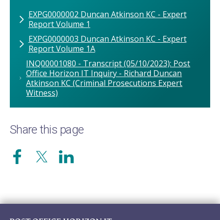
EXPG0000002 Duncan Atkinson KC - Expert
Report Volume 1
EXPG0000003 Duncan Atkinson KC - Expert
Report Volume 1A
INQ00001080 - Transcript (05/10/2023): Post
Office Horizon IT Inquiry - Richard Duncan
Atkinson KC (Criminal Prosecutions Expert
Witness)
Share this page