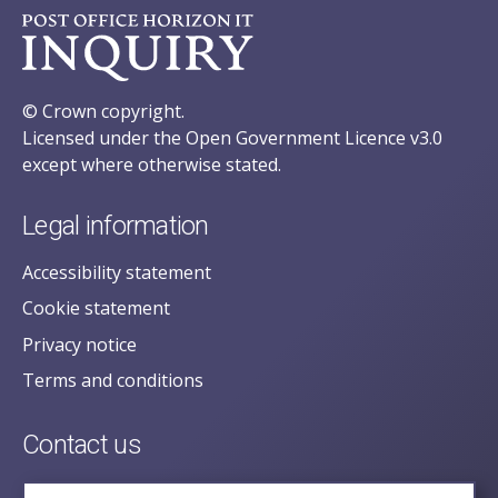
© Crown copyright.
Licensed under the Open Government Licence v3.0
except where otherwise stated.
Legal information
Accessibility statement
Cookie statement
Privacy notice
Terms and conditions
Contact us
posecretariat@postofficehorizoninquiry.org.uk