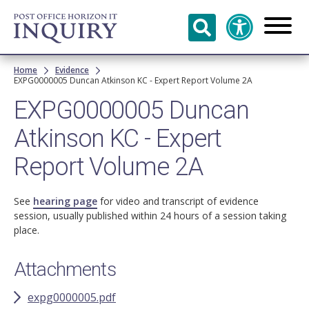
Skip to
main
content
Breadcrumb
Home
Evidence
EXPG0000005 Duncan Atkinson KC - Expert Report Volume 2A
EXPG0000005 Duncan
Atkinson KC - Expert
Report Volume 2A
See
hearing page
for video and transcript of evidence
session, usually published within 24 hours of a session taking
place.
Attachments
expg0000005.pdf