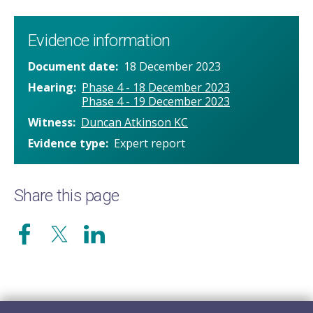
Evidence information
Document date
18 December 2023
Hearing
Phase 4 - 18 December 2023
Phase 4 - 19 December 2023
Witness
Duncan Atkinson KC
Evidence type
Expert report
Share this page