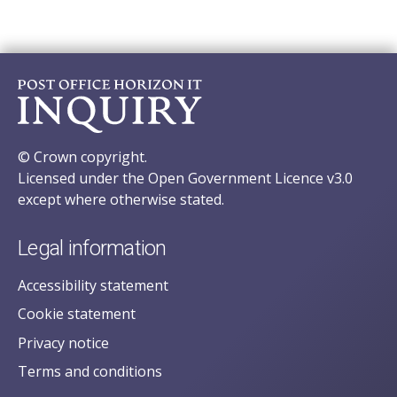
© Crown copyright.
Licensed under the Open Government Licence v3.0
except where otherwise stated.
Legal information
Accessibility statement
Cookie statement
Privacy notice
Terms and conditions