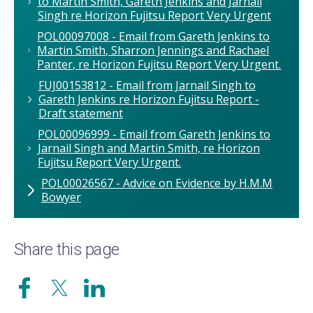
to Martin Smith, Gareth Jenkins and Jarnail
Singh re Horizon Fujitsu Report Very Urgent
POL00097008 - Email from Gareth Jenkins to
Martin Smith, Sharron Jennings and Rachael
Panter, re Horizon Fujitsu Report Very Urgent.
FUJ00153812 - Email from Jarnail Singh to
Gareth Jenkins re Horizon Fujitsu Report -
Draft statement
POL00096999 - Email from Gareth Jenkins to
Jarnail Singh and Martin Smith, re Horizon
Fujitsu Report Very Urgent.
POL00026567 - Advice on Evidence by H.M.M
Bowyer
Share this page