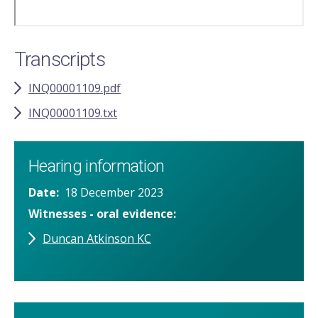
Transcripts
INQ00001109.pdf
INQ00001109.txt
Hearing information
Date
18 December 2023
Witnesses - oral evidence
Duncan Atkinson KC