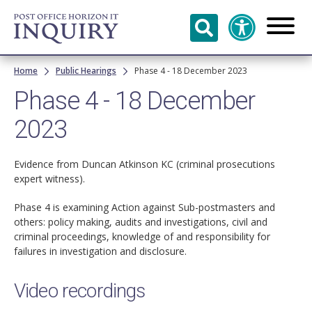
Skip to
main
content
Breadcrumb
Home
Public Hearings
Phase 4 - 18 December 2023
Phase 4 - 18 December
2023
Evidence from Duncan Atkinson KC (criminal prosecutions
expert witness).
Phase 4 is examining Action against Sub-postmasters and
others: policy making, audits and investigations, civil and
criminal proceedings, knowledge of and responsibility for
failures in investigation and disclosure.
Video recordings