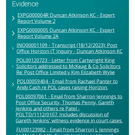
Evidence
EXPG000004R Duncan Atkinson KC - Expert
Report Volume 2
EXPG0000005 Duncan Atkinson KC - Expert
Report Volume 2A
INQ00001109 - Transcript (18/12/2023): Post
Office Horizon IT Inquiry - Duncan Atkinson KC
POL00120723 - Letter from Cartwright King
Solicitors addressed to McKeag & Co Solicitors
Re: Post Office Limited v Kim Elizabeth Wylie
POL00059404 - Email from Rachael Panter to
Andy Cash re POL cases raising Horizon.
POL00097061 - Email from Sharron Jennings to
Post Office Security, Thomas Penny, Gareth
Jenkins and others re Patel -
POLTD/1112/0107. Includes discussion of
Gareth Jenkins' witness evidence in court cases.
FUJ00123982 - Email from Sharron L Jennings