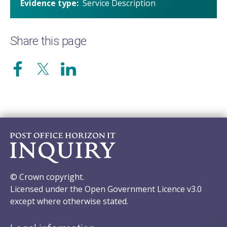
Evidence type
Service Description
Share this page
© Crown copyright.
Licensed under the Open Government Licence v3.0
except where otherwise stated.