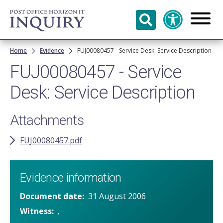
Skip to
main
content
Breadcrumb
Home
Evidence
FUJ00080457 - Service Desk: Service Description
FUJ00080457 - Service
Desk: Service Description
Attachments
FUJ00080457.pdf
Evidence information
Document date
31 August 2006
Witness
.