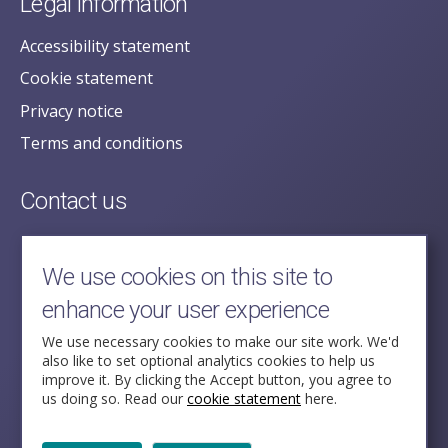
Legal information
Accessibility statement
Cookie statement
Privacy notice
Terms and conditions
Contact us
posecretariat@postofficehorizoninquiry.org.uk
2nd Floor,
We use cookies on this site to
Aldwych House,
enhance your user experience
71-91 Aldwych,
London,
We use necessary cookies to make our site work. We'd
also like to set optional analytics cookies to help us
WC2B 4HN
improve it. By clicking the Accept button, you agree to
us doing so. Read our
cookie statement
here.
Follow Us