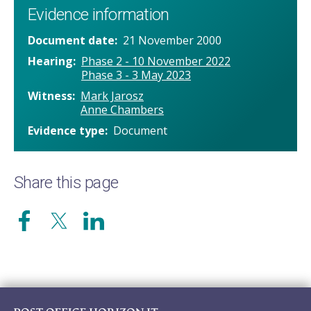
Evidence information
Document date
21 November 2000
Hearing
Phase 2 - 10 November 2022
Phase 3 - 3 May 2023
Witness
Mark Jarosz
Anne Chambers
Evidence type
Document
Share this page