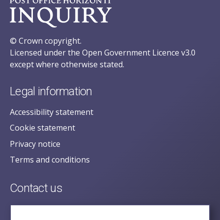
© Crown copyright.
Licensed under the Open Government Licence v3.0
except where otherwise stated.
Legal information
Accessibility statement
Cookie statement
Privacy notice
Terms and conditions
Contact us
posecretariat@postofficehorizoninquiry.org.uk