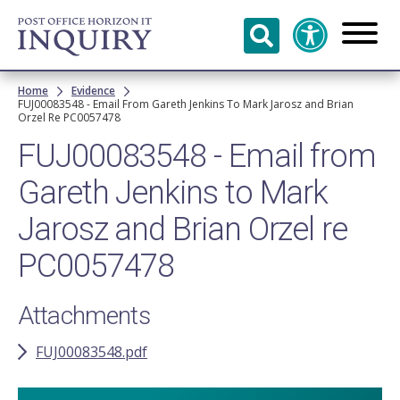
Skip to
main
content
Breadcrumb
Home
Evidence
FUJ00083548 - Email From Gareth Jenkins To Mark Jarosz and Brian
Orzel Re PC0057478
FUJ00083548 - Email from
Gareth Jenkins to Mark
Jarosz and Brian Orzel re
PC0057478
Attachments
FUJ00083548.pdf