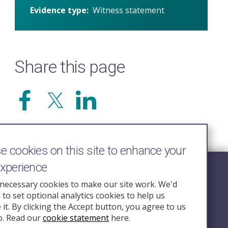
Evidence type
Witness statement
Share this page
 cookies on this site to enhance your
experience
Follow Us
necessary cookies to make our site work. We'd
e to set optional analytics cookies to help us
nquiry.org.u
it. By clicking the Accept button, you agree to us
o. Read our
cookie statement
here.