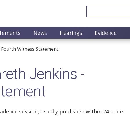
atements
News
Hearings
Evidence
 Fourth Witness Statement
eth Jenkins -
atement
vidence session, usually published within 24 hours