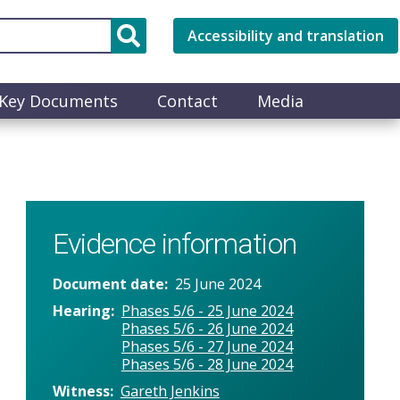
Accessibility and translation
Key Documents
Contact
Media
Evidence information
Document date
25 June 2024
Hearing
Phases 5/6 - 25 June 2024
Phases 5/6 - 26 June 2024
Phases 5/6 - 27 June 2024
Phases 5/6 - 28 June 2024
Witness
Gareth Jenkins