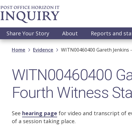
Skip
to
main
content
Main
Share Your Story
About
Reports and st
navigation
Breadcrumb
Home
Evidence
WITN00460400 Gareth Jenkins -
WITN00460400 Gar
Fourth Witness St
See
hearing page
for video and transcript of e
of a session taking place.