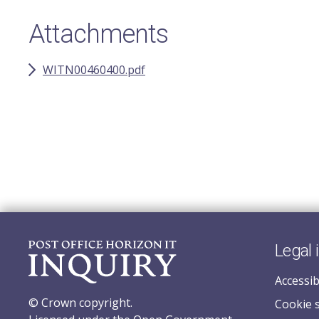
Attachments
WITN00460400.pdf
Legal 
Accessib
© Crown copyright.
Cookie 