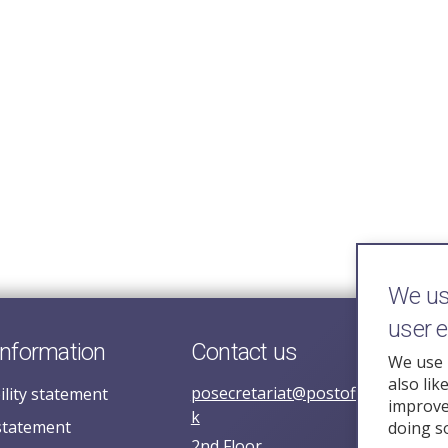
We use
user 
information
Contact us
We use 
also lik
posecretariat@postofficehorizoni
ility statement
improve 
k
statement
doing s
2nd Floor,