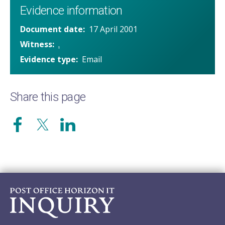
Evidence information
Document date
17 April 2001
Witness
.
Evidence type
Email
Share this page