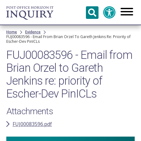
Skip to
main
content
Breadcrumb
Home
Evidence
FUJ00083596 - Email From Brian Orzel To Gareth Jenkins Re: Priority of
Escher-Dev PinICLs
FUJ00083596 - Email from
Brian Orzel to Gareth
Jenkins re: priority of
Escher-Dev PinICLs
Attachments
FUJ00083596.pdf