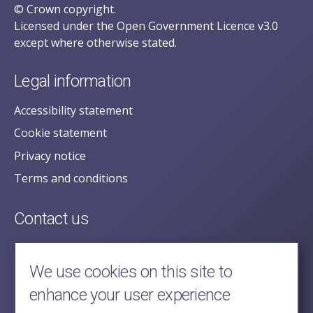
© Crown copyright.
Licensed under the Open Government Licence v3.0
except where otherwise stated.
Legal information
Accessibility statement
Cookie statement
Privacy notice
Terms and conditions
Contact us
posecretariat@postofficehorizoninquiry.org.uk
2nd Floor,
We use cookies on this site to
Aldwych House,
enhance your user experience
71-91 Aldwych,