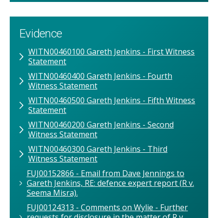
Evidence
WITN00460100 Gareth Jenkins - First Witness
Statement
WITN00460400 Gareth Jenkins - Fourth
Witness Statement
WITN00460500 Gareth Jenkins - Fifth Witness
Statement
WITN00460200 Gareth Jenkins - Second
Witness Statement
WITN00460300 Gareth Jenkins - Third
Witness Statement
FUJ00152866 - Email from Dave Jennings to
Gareth Jenkins, RE: defence expert report (R v.
Seema Misra).
FUJ00124313 - Comments on Wylie - Further
requests for disclosure in the matter of R v