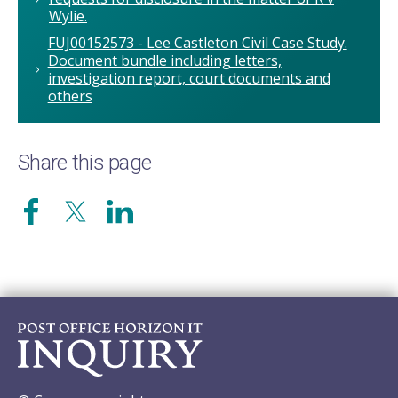
Wylie.
FUJ00152573 - Lee Castleton Civil Case Study.
Document bundle including letters,
investigation report, court documents and
others
Share this page