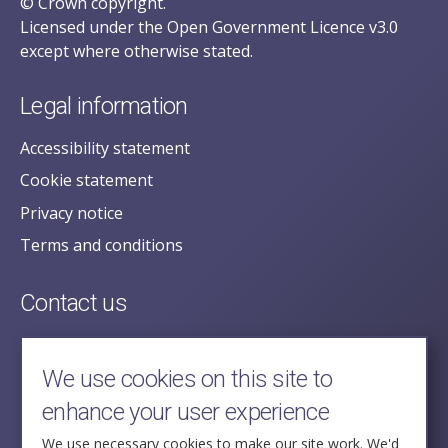
© Crown copyright.
Licensed under the Open Government Licence v3.0
except where otherwise stated.
Legal information
Accessibility statement
Cookie statement
Privacy notice
Terms and conditions
Contact us
posecretariat@postofficehorizoninquiry.org.uk
2nd Floor,
We use cookies on this site to
Aldwych House,
enhance your user experience
71-91 Aldwych,
London,
We use necessary cookies to make our site work. We'd