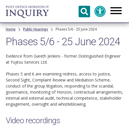
Skip to
main
content
Breadcrumb
Home
Public Hearings
Phases 5/6 - 25 June 2024
Phases 5/6 - 25 June 2024
Evidence from Gareth Jenkins - former Distinguished Engineer
at Fujitsu Services Ltd.
Phases 5 and 6 are examining redress, access to justice,
Second Sight, Complaint Review and Mediation Scheme,
conduct of the group litigation, responding to the scandal,
governance, monitoring of Horizon, contractual arrangements,
internal and external audit, technical competence, stakeholder
engagement, oversight and whistleblowing.
Video recordings