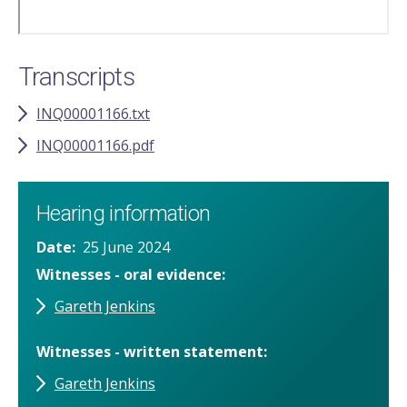
Transcripts
INQ00001166.txt
INQ00001166.pdf
Hearing information
Date
25 June 2024
Witnesses - oral evidence
Gareth Jenkins
Witnesses - written statement
Gareth Jenkins