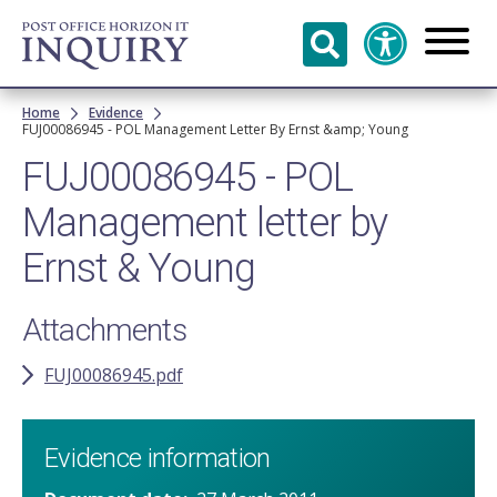
Skip to
main
content
Breadcrumb
Home
Evidence
FUJ00086945 - POL Management Letter By Ernst &amp; Young
FUJ00086945 - POL
Management letter by
Ernst & Young
Attachments
FUJ00086945.pdf
Evidence information