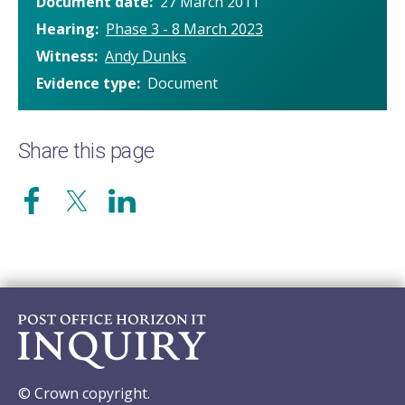
Document date
27 March 2011
Hearing
Phase 3 - 8 March 2023
Witness
Andy Dunks
Evidence type
Document
Share this page
© Crown copyright.