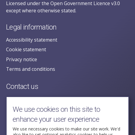
Licensed under the Open Government Licence v3.0
except where otherwise stated.
Legal information
Accessibility statement
Cookie statement
Privacy notice
Terms and conditions
Contact us
posecretariat@postofficehorizoninquiry.org.uk
2nd Floor,
We use cookies on this site to
Aldwych House,
enhance your user experience
71-91 Aldwych,
London,
We use necessary cookies to make our site work. We'd
also like to set optional analytics cookies to help us