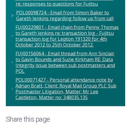
re: responses to questions for Fujitsu
POL00098724 - Email from Simon Baker to
Gareth Jenkins regarding follow up from call
FUJ00229801 - Email chain from Penny Thomas
to Gareth Jenkins re: transaction log - Fujitsu
transaction log for Lepton 191320 for 4th
October 2012 to 25th October 2012.
FUJ00156064 - Email thread from Ann Sinclair
to Gavin Bounds and Suzie Kirkham RE: Data
Integrity issue between sub postmasters and
POL
POL00071427 - Personal attendance note by
Adrian Bratt, Client: Royal Mail Group PLC Sub
Postmaster Litigation, Matter: Mr Lee
Castleton, Matter no: 348035.135
Share this page