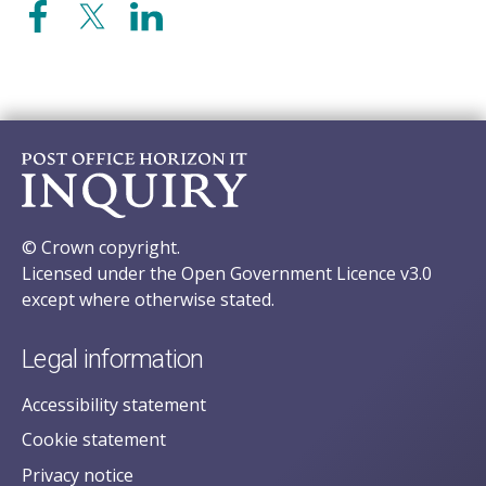
© Crown copyright.
Licensed under the Open Government Licence v3.0
except where otherwise stated.
Legal information
Accessibility statement
Cookie statement
Privacy notice