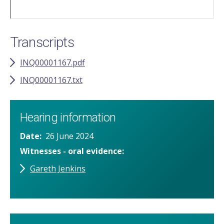
Transcripts
INQ00001167.pdf
INQ00001167.txt
Hearing information
Date
26 June 2024
Witnesses - oral evidence
Gareth Jenkins