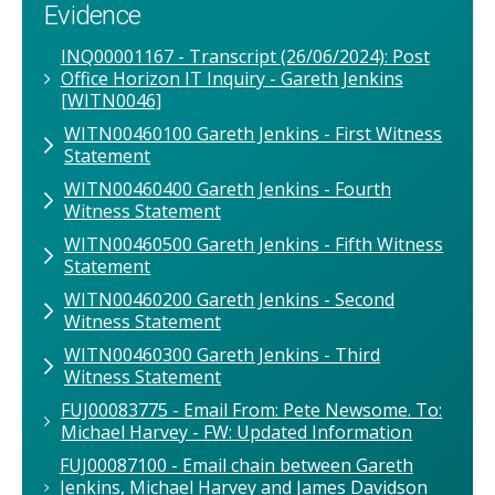
Evidence
INQ00001167 - Transcript (26/06/2024): Post
Office Horizon IT Inquiry - Gareth Jenkins
[WITN0046]
WITN00460100 Gareth Jenkins - First Witness
Statement
WITN00460400 Gareth Jenkins - Fourth
Witness Statement
WITN00460500 Gareth Jenkins - Fifth Witness
Statement
WITN00460200 Gareth Jenkins - Second
Witness Statement
WITN00460300 Gareth Jenkins - Third
Witness Statement
FUJ00083775 - Email From: Pete Newsome. To:
Michael Harvey - FW: Updated Information
FUJ00087100 - Email chain between Gareth
Jenkins, Michael Harvey and James Davidson