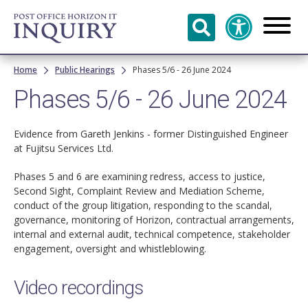
Skip to
main
content
Breadcrumb
Home
Public Hearings
Phases 5/6 - 26 June 2024
Phases 5/6 - 26 June 2024
Evidence from Gareth Jenkins - former Distinguished Engineer
at Fujitsu Services Ltd.
Phases 5 and 6 are examining redress, access to justice,
Second Sight, Complaint Review and Mediation Scheme,
conduct of the group litigation, responding to the scandal,
governance, monitoring of Horizon, contractual arrangements,
internal and external audit, technical competence, stakeholder
engagement, oversight and whistleblowing.
Video recordings