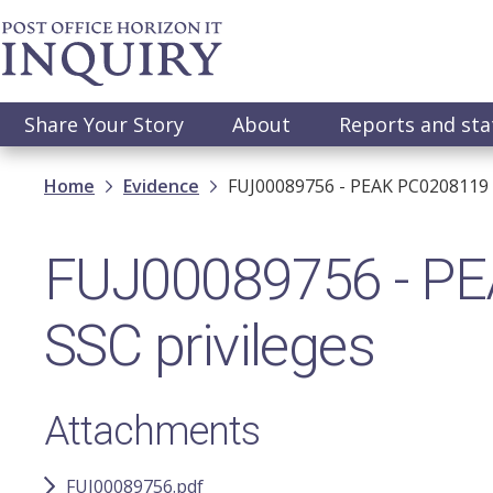
Skip
to
main
content
Main
Share Your Story
About
Reports and st
navigation
Breadcrumb
Home
Evidence
FUJ00089756 - PEAK PC0208119 R
FUJ00089756 - PE
SSC privileges
Attachments
FUJ00089756.pdf