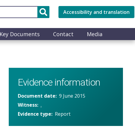
Accessibility and translation
Key Documents
Contact
Media
Evidence information
Document date
9 June 2015
Witness
.
Evidence type
Report