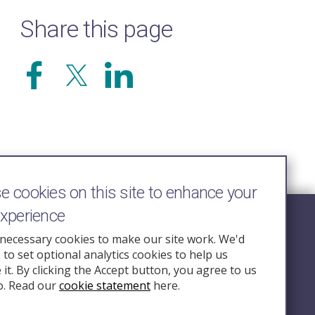
Share this page
 cookies on this site to enhance your
experience
Follow Us
necessary cookies to make our site work. We'd
e to set optional analytics cookies to help us
nquiry.org.u
it. By clicking the Accept button, you agree to us
o. Read our
cookie statement
here.