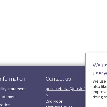
We use
user 
information
Contact us
We use 
also lik
posecretariat@postofficehorizoni
ility statement
improve 
k
statement
doing s
2nd Floor,
notice