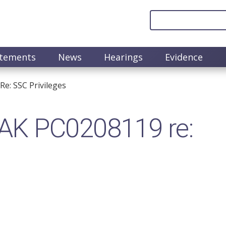
atements
News
Hearings
Evidence
e: SSC Privileges
AK PC0208119 re: