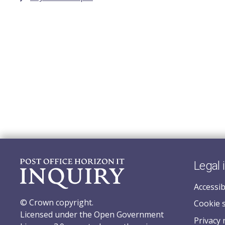
Legal 
Accessib
© Crown copyright.
Cookie 
Licensed under the Open Government
Privacy 