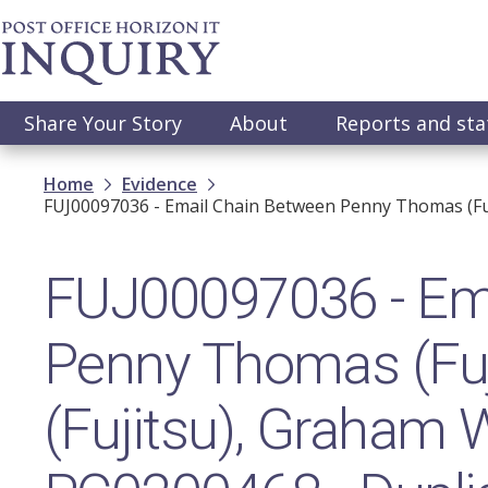
Skip
to
main
content
Main
Share Your Story
About
Reports and st
navigation
Breadcrumb
Home
Evidence
FUJ00097036 - Email Chain Between Penny Thomas (Fuji
FUJ00097036 - Ema
Penny Thomas (Fuj
(Fujitsu), Graham W