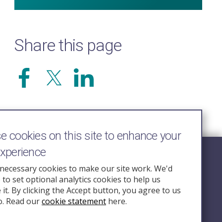
Share this page
 cookies on this site to enhance your
experience
Follow Us
necessary cookies to make our site work. We'd
e to set optional analytics cookies to help us
nquiry.org.u
it. By clicking the Accept button, you agree to us
o. Read our
cookie statement
here.