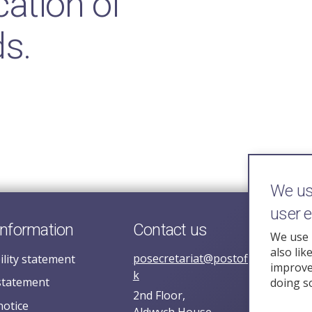
ation of
s.
We use
user 
information
Contact us
We use 
also lik
posecretariat@postofficehorizoni
ility statement
improve 
k
statement
doing s
2nd Floor,
notice