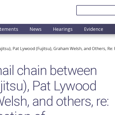
atements
News
Hearings
Evidence
tsu), Pat Lywood (Fujitsu), Graham Welsh, and Others, Re: 
il chain between
itsu), Pat Lywood
elsh, and others, re: