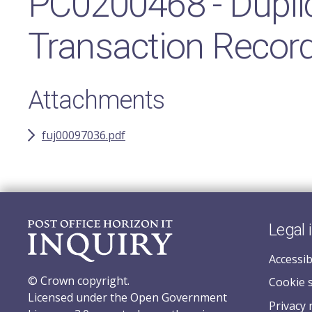
PC0200468 - Duplic
Transaction Record
Attachments
fuj00097036.pdf
Legal 
Accessib
© Crown copyright.
Cookie 
Licensed under the Open Government
Privacy 