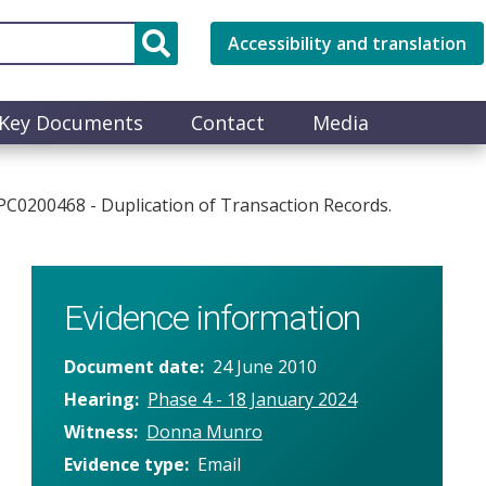
Accessibility and translation
Key Documents
Contact
Media
PC0200468 - Duplication of Transaction Records.
Evidence information
Document date
24 June 2010
Hearing
Phase 4 - 18 January 2024
Witness
Donna Munro
Evidence type
Email