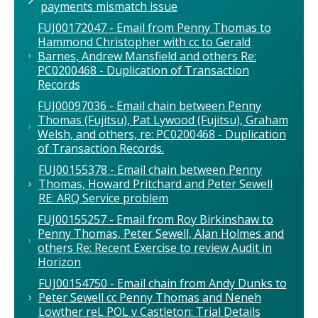
payments mismatch issue
FUJ00172047 - Email from Penny Thomas to
Hammond Christopher with cc to Gerald
Barnes, Andrew Mansfield and others Re:
PC0200468 - Duplication of Transaction
Records
FUJ00097036 - Email chain between Penny
Thomas (Fujitsu), Pat Lywood (Fujitsu), Graham
Welsh, and others, re: PC0200468 - Duplication
of Transaction Records.
FUJ00155378 - Email chain between Penny
Thomas, Howard Pritchard and Peter Sewell
RE: ARQ Service problem
FUJ00155257 - Email from Roy Birkinshaw to
Penny Thomas, Peter Sewell, Alan Holmes and
others Re: Recent Exercise to review Audit in
Horizon
FUJ00154750 - Email chain from Andy Dunks to
Peter Sewell cc Penny Thomas and Neneh
Lowther reL POL v Castleton: Trial Details