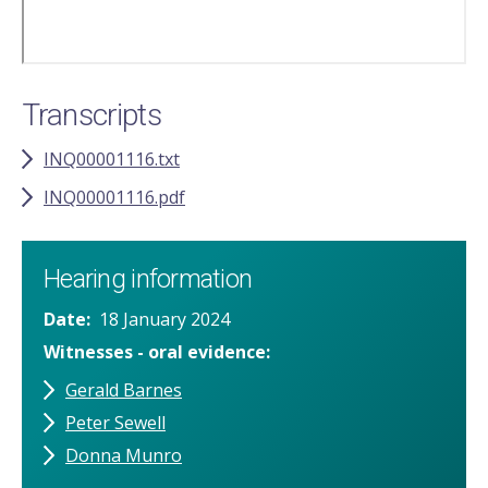
Transcripts
INQ00001116.txt
INQ00001116.pdf
Hearing information
Date
18 January 2024
Witnesses - oral evidence
Gerald Barnes
Peter Sewell
Donna Munro