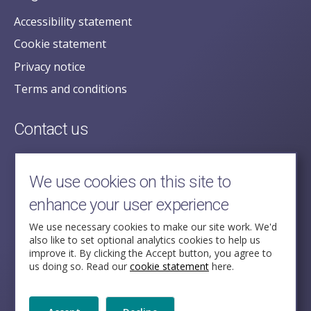
Accessibility statement
Cookie statement
Privacy notice
Terms and conditions
Contact us
posecretariat@postofficehorizoninquiry.org.uk
2nd Floor,
We use cookies on this site to
Aldwych House,
enhance your user experience
71-91 Aldwych,
London,
We use necessary cookies to make our site work. We'd
also like to set optional analytics cookies to help us
WC2B 4HN
improve it. By clicking the Accept button, you agree to
us doing so. Read our
cookie statement
here.
Follow Us