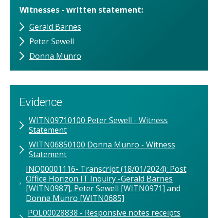
Witnesses - written statement
Gerald Barnes
Peter Sewell
Donna Munro
Evidence
WITN09710100 Peter Sewell - Witness
Statement
WITN06850100 Donna Munro - Witness
Statement
INQ00001116- Transcript (18/01/2024): Post
Office Horizon IT Inquiry -Gerald Barnes
[WITN0987], Peter Sewell [WITN0971] and
Donna Munro [WITN0685]
POL00028838 - Responsive notes receipts