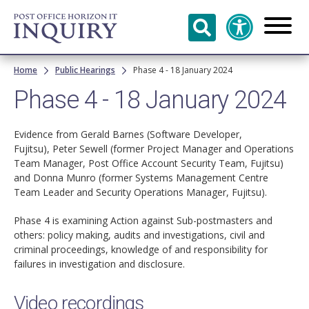
Skip to
main
content
Breadcrumb
Home
Public Hearings
Phase 4 - 18 January 2024
Phase 4 - 18 January 2024
Evidence from Gerald Barnes (Software Developer,
Fujitsu), Peter Sewell (former Project Manager and Operations
Team Manager, Post Office Account Security Team, Fujitsu)
and Donna Munro (former Systems Management Centre
Team Leader and Security Operations Manager, Fujitsu).
Phase 4 is examining Action against Sub-postmasters and
others: policy making, audits and investigations, civil and
criminal proceedings, knowledge of and responsibility for
failures in investigation and disclosure.
Video recordings