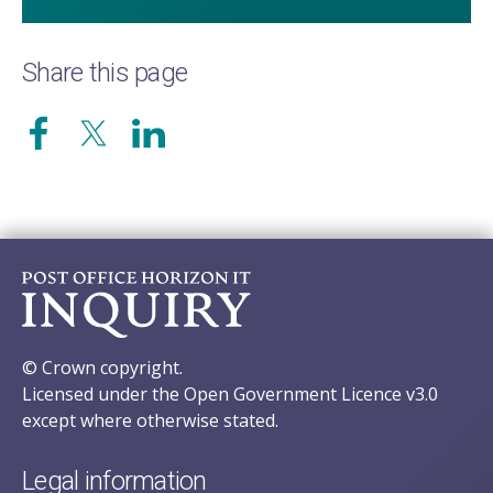
Share this page
© Crown copyright.
Licensed under the Open Government Licence v3.0
except where otherwise stated.
Legal information