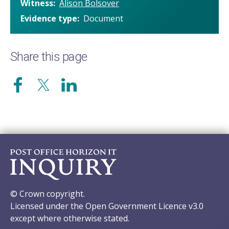
Witness
Alison Bolsover
Evidence type
Document
Share this page
© Crown copyright.
Licensed under the Open Government Licence v3.0
except where otherwise stated.