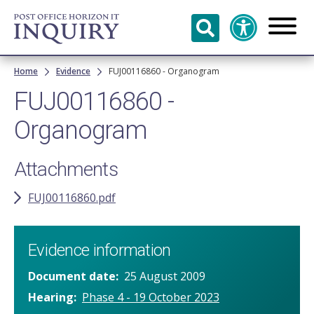
Skip to
main
content
Breadcrumb
Home
Evidence
FUJ00116860 - Organogram
FUJ00116860 -
Organogram
Attachments
FUJ00116860.pdf
Evidence information
Document date
25 August 2009
Hearing
Phase 4 - 19 October 2023