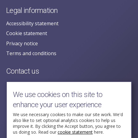
Legal information
Accessibility statement
Cookie statement
Privacy notice
Terms and conditions
Contact us
posecretariat@postofficehorizoninquiry.org.uk
2nd Floor,
We use cookies on this site to
Aldwych House,
enhance your user experience
71-91 Aldwych,
London,
We use necessary cookies to make our site work. We'd
also like to set optional analytics cookies to help us
WC2B 4HN
improve it. By clicking the Accept button, you agree to
us doing so. Read our
cookie statement
here.