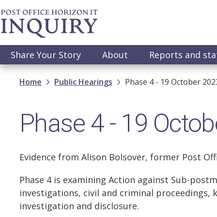
Skip
to
main
content
Main
Share Your Story
About
Reports and st
navigation
Breadcrumb
Home
Public Hearings
Phase 4 - 19 October 202
Phase 4 - 19 Octob
Evidence from Alison Bolsover, former Post Of
Phase 4 is examining Action against Sub-postm
investigations, civil and criminal proceedings, 
investigation and disclosure.