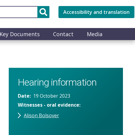
Accessibility and translation
Key Documents
Contact
Media
Hearing information
Date
19 October 2023
Witnesses - oral evidence
Alison Bolsover