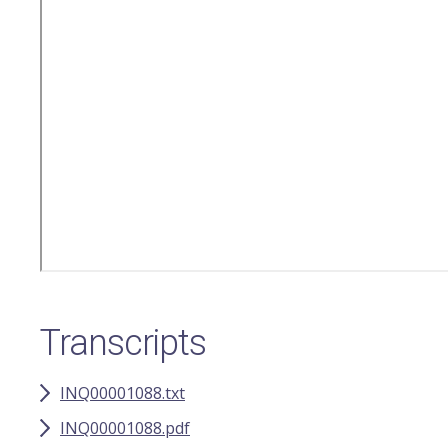
Transcripts
INQ00001088.txt
INQ00001088.pdf