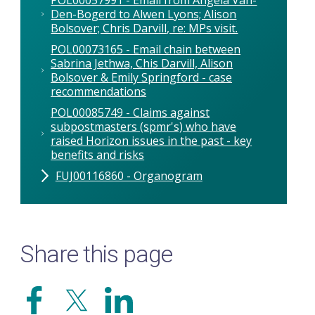
Den-Bogerd to Alwen Lyons; Alison
Bolsover; Chris Darvill, re: MPs visit.
POL00073165 - Email chain between
Sabrina Jethwa, Chis Darvill, Alison
Bolsover & Emily Springford - case
recommendations
POL00085749 - Claims against
subpostmasters (spmr's) who have
raised Horizon issues in the past - key
benefits and risks
FUJ00116860 - Organogram
Share this page