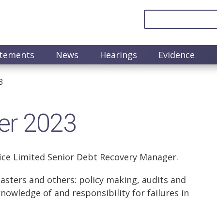
atements
News
Hearings
Evidence
3
er 2023
fice Limited Senior Debt Recovery Manager.
asters and others: policy making, audits and
knowledge of and responsibility for failures in