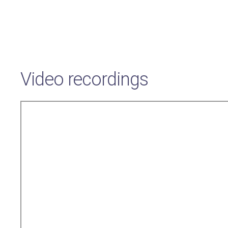
Video recordings
Remote
video
URL