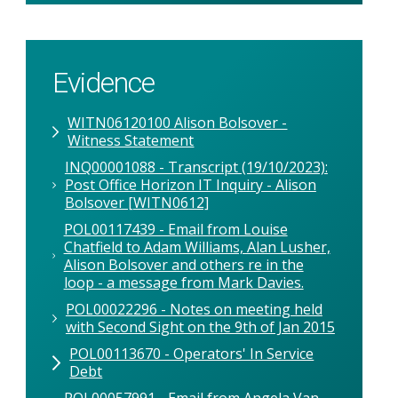
Evidence
WITN06120100 Alison Bolsover -
Witness Statement
INQ00001088 - Transcript (19/10/2023):
Post Office Horizon IT Inquiry - Alison
Bolsover [WITN0612]
POL00117439 - Email from Louise
Chatfield to Adam Williams, Alan Lusher,
Alison Bolsover and others re in the
loop - a message from Mark Davies.
POL00022296 - Notes on meeting held
with Second Sight on the 9th of Jan 2015
POL00113670 - Operators' In Service
Debt
POL00057991 - Email from Angela Van-