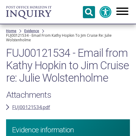
Skip to
main
content
Breadcrumb
Home
Evidence
FUJ00121534 - Email From Kathy Hopkin To Jim Cruise Re: Julie
Wolstenholme
FUJ00121534 - Email from
Kathy Hopkin to Jim Cruise
re: Julie Wolstenholme
Attachments
FUJ00121534.pdf
Evidence information