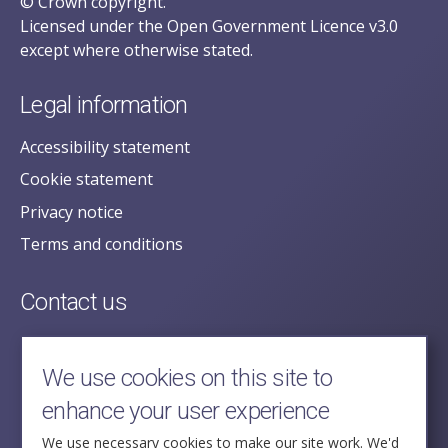
© Crown copyright.
Licensed under the Open Government Licence v3.0
except where otherwise stated.
Legal information
Accessibility statement
Cookie statement
Privacy notice
Terms and conditions
Contact us
posecretariat@postofficehorizoninquiry.org.uk
2nd Floor,
We use cookies on this site to
Aldwych House,
enhance your user experience
71-91 Aldwych,
London,
We use necessary cookies to make our site work. We'd