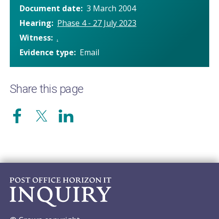
Document date
3 March 2004
Hearing
Phase 4 - 27 July 2023
Witness
.
Evidence type
Email
Share this page