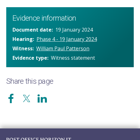
Evidence information
Document date
19 January 2024
Hearing
Phase 4 - 19 January 2024
Witness
William Paul Patterson
Evidence type
Witness statement
Share this page