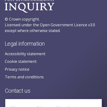
© Crown copyright.
Licensed under the Open Government Licence v3.0
except where otherwise stated.
Legal information
Accessibility statement
Cookie statement
Privacy notice
Terms and conditions
Contact us
posecretariat@postofficehorizoninquiry.org.uk