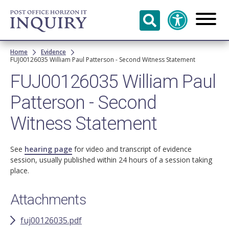
Skip to
main
content
Breadcrumb
Home
Evidence
FUJ00126035 William Paul Patterson - Second Witness Statement
FUJ00126035 William Paul
Patterson - Second
Witness Statement
See
hearing page
for video and transcript of evidence
session, usually published within 24 hours of a session taking
place.
Attachments
fuj00126035.pdf