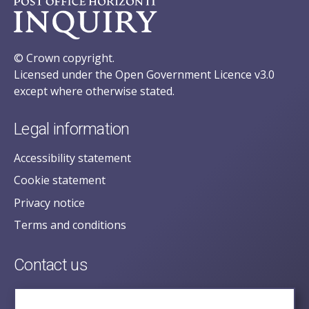
© Crown copyright.
Licensed under the Open Government Licence v3.0
except where otherwise stated.
Legal information
Accessibility statement
Cookie statement
Privacy notice
Terms and conditions
Contact us
posecretariat@postofficehorizoninquiry.org.uk