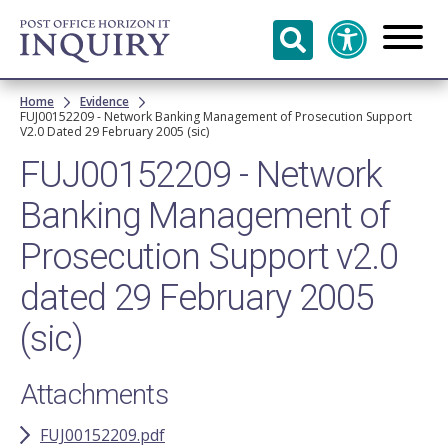
Skip to
main
content
Breadcrumb
Home
Evidence
FUJ00152209 - Network Banking Management of Prosecution Support
V2.0 Dated 29 February 2005 (sic)
FUJ00152209 - Network
Banking Management of
Prosecution Support v2.0
dated 29 February 2005
(sic)
Attachments
FUJ00152209.pdf