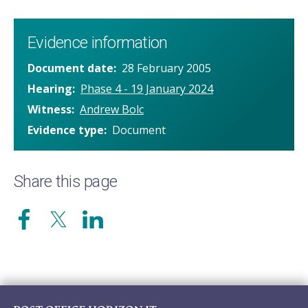
Evidence information
Document date
28 February 2005
Hearing
Phase 4 - 19 January 2024
Witness
Andrew Bolc
Evidence type
Document
Share this page