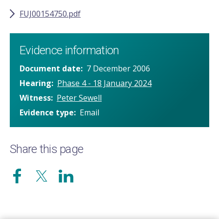
FUJ00154750.pdf
Evidence information
Document date
7 December 2006
Hearing
Phase 4 - 18 January 2024
Witness
Peter Sewell
Evidence type
Email
Share this page