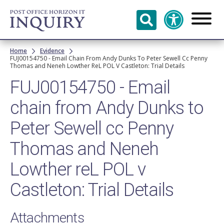
Skip to
main
content
Breadcrumb
Home
Evidence
FUJ00154750 - Email Chain From Andy Dunks To Peter Sewell Cc Penny
Thomas and Neneh Lowther ReL POL V Castleton: Trial Details
FUJ00154750 - Email
chain from Andy Dunks to
Peter Sewell cc Penny
Thomas and Neneh
Lowther reL POL v
Castleton: Trial Details
Attachments