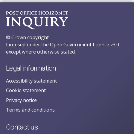
© Crown copyright.
Licensed under the Open Government Licence v3.0
except where otherwise stated.
Legal information
Accessibility statement
Cookie statement
Privacy notice
Terms and conditions
Contact us