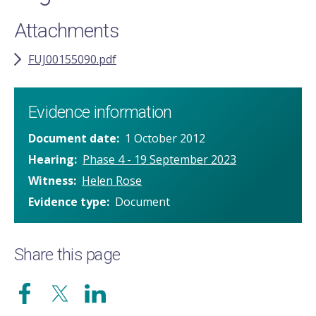
Attachments
FUJ00155090.pdf
Evidence information
Document date
1 October 2012
Hearing
Phase 4 - 19 September 2023
Witness
Helen Rose
Evidence type
Document
Share this page