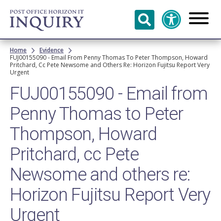
Skip to
main
content
Breadcrumb
Home
Evidence
FUJ00155090 - Email From Penny Thomas To Peter Thompson, Howard
Pritchard, Cc Pete Newsome and Others Re: Horizon Fujitsu Report Very
Urgent
FUJ00155090 - Email from
Penny Thomas to Peter
Thompson, Howard
Pritchard, cc Pete
Newsome and others re:
Horizon Fujitsu Report Very
Urgent