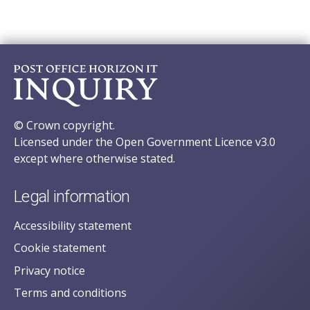
© Crown copyright.
Licensed under the Open Government Licence v3.0
except where otherwise stated.
Legal information
Accessibility statement
Cookie statement
Privacy notice
Terms and conditions