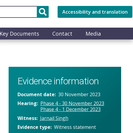
Accessibility and translation
Key Documents
Contact
Media
Evidence information
Document date
30 November 2023
Hearing
Phase 4 - 30 November 2023
Phase 4 - 1 December 2023
Witness
Jarnail Singh
Evidence type
Witness statement