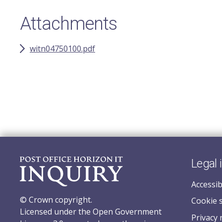
Attachments
witn04750100.pdf
Legal 
Accessib
© Crown copyright.
Cookie 
Licensed under the Open Government
Privacy 