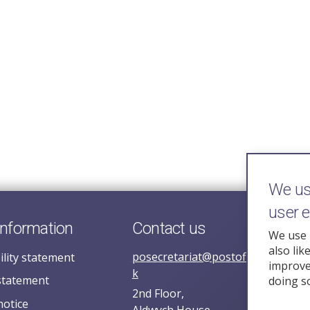
We use
user 
information
Contact us
We use 
also lik
posecretariat@postofficehorizoni
ility statement
improve 
k
statement
doing s
2nd Floor,
notice