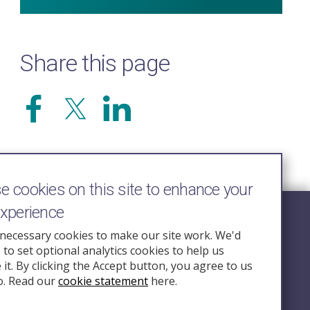
Share this page
 cookies on this site to enhance your
experience
Follow Us
necessary cookies to make our site work. We'd
e to set optional analytics cookies to help us
nquiry.org.u
it. By clicking the Accept button, you agree to us
o. Read our
cookie statement
here.