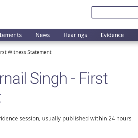
atements
News
Hearings
Evidence
irst Witness Statement
il Singh - First
t
vidence session, usually published within 24 hours