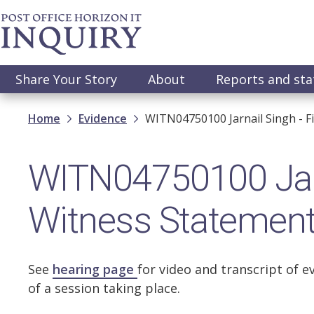
Skip
to
main
content
Main
Share Your Story
About
Reports and st
navigation
Breadcrumb
Home
Evidence
WITN04750100 Jarnail Singh - F
WITN04750100 Jarna
Witness Statemen
See
hearing page
for video and transcript of e
of a session taking place.