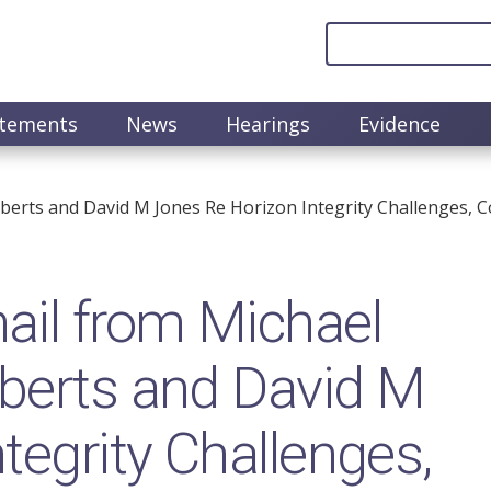
atements
News
Hearings
Evidence
berts and David M Jones Re Horizon Integrity Challenges, 
il from Michael
oberts and David M
tegrity Challenges,