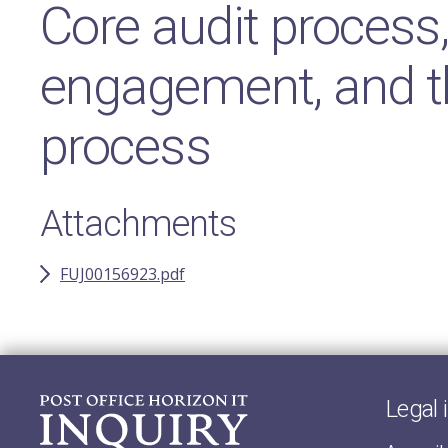
Core audit process
engagement, and t
process
Attachments
FUJ00156923.pdf
Legal 