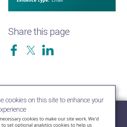
Share this page
 cookies on this site to enhance your
experience
Follow Us
necessary cookies to make our site work. We'd
e to set optional analytics cookies to help us