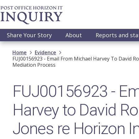
Skip
to
main
content
Main
Share Your Story
About
Reports and st
navigation
Breadcrumb
Home
Evidence
FUJ00156923 - Email From Michael Harvey To David Ro
Mediation Process
FUJ00156923 - Ema
Harvey to David R
Jones re Horizon In