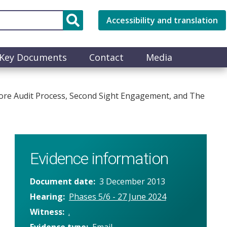
Accessibility and translation
Key Documents
Contact
Media
Core Audit Process, Second Sight Engagement, and The
Evidence information
Document date
3 December 2013
Hearing
Phases 5/6 - 27 June 2024
Witness
.
Evidence type
Email