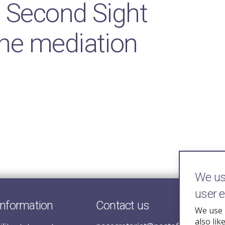
, Second Sight
he mediation
We use
user 
information
Contact us
We use 
also lik