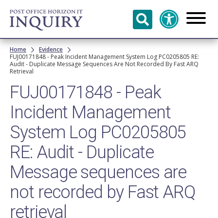
Skip to
main
content
Breadcrumb
Home
Evidence
FUJ00171848 - Peak Incident Management System Log PC0205805 RE:
Audit - Duplicate Message Sequences Are Not Recorded By Fast ARQ
Retrieval
FUJ00171848 - Peak
Incident Management
System Log PC0205805
RE: Audit - Duplicate
Message sequences are
not recorded by Fast ARQ
retrieval