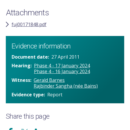
Attachments
fuj00171848.pdf
Evidence information
Document date
27 April 2011
Hearing
Phase 4 - 17 January 2024
Phase 4 - 16 January 2024
Witness
Gerald Barnes
Rajbinder Sangha (née Bains)
Evidence type
Report
Share this page