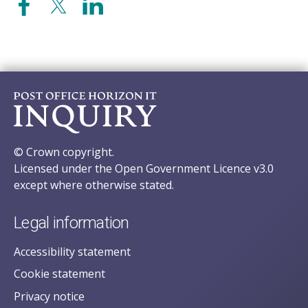
© Crown copyright.
Licensed under the Open Government Licence v3.0
except where otherwise stated.
Legal information
Accessibility statement
Cookie statement
Privacy notice