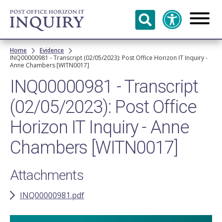
Skip to
main
content
Breadcrumb
Home
Evidence
INQ00000981 - Transcript (02/05/2023): Post Office Horizon IT Inquiry -
Anne Chambers [WITN0017]
INQ00000981 - Transcript
(02/05/2023): Post Office
Horizon IT Inquiry - Anne
Chambers [WITN0017]
Attachments
INQ00000981.pdf