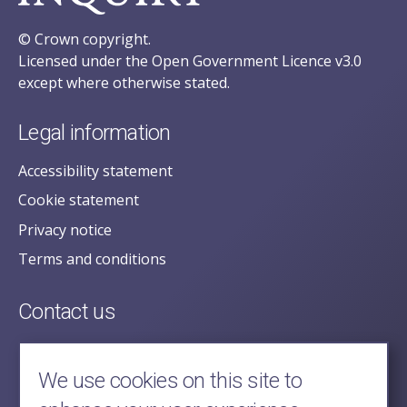
© Crown copyright.
Licensed under the Open Government Licence v3.0
except where otherwise stated.
Legal information
Accessibility statement
Cookie statement
Privacy notice
Terms and conditions
Contact us
posecretariat@postofficehorizoninquiry.org.uk
2nd Floor,
We use cookies on this site to
Aldwych House,