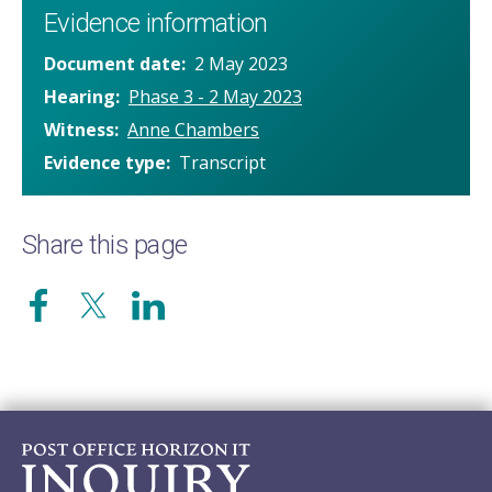
Evidence information
Document date
2 May 2023
Hearing
Phase 3 - 2 May 2023
Witness
Anne Chambers
Evidence type
Transcript
Share this page