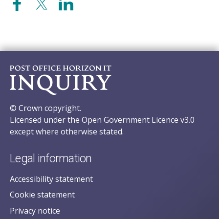
© Crown copyright.
Licensed under the Open Government Licence v3.0
except where otherwise stated.
Legal information
Accessibility statement
Cookie statement
Privacy notice