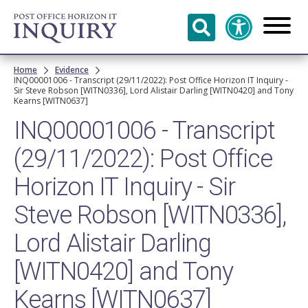
Skip to
main
content
Breadcrumb
Home
Evidence
INQ00001006 - Transcript (29/11/2022): Post Office Horizon IT Inquiry -
Sir Steve Robson [WITN0336], Lord Alistair Darling [WITN0420] and Tony
Kearns [WITN0637]
INQ00001006 - Transcript
(29/11/2022): Post Office
Horizon IT Inquiry - Sir
Steve Robson [WITN0336],
Lord Alistair Darling
[WITN0420] and Tony
Kearns [WITN0637]