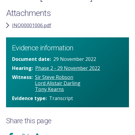
Attachments
INQ00001006.pdf
Evidence information
Document date
29 November 2022
Hearing
Phase 2 - 29 November 2022
Witness
Sir Steve Robson
Lord Alistair Darling
Tony Kearns
Evidence type
Transcript
Share this page