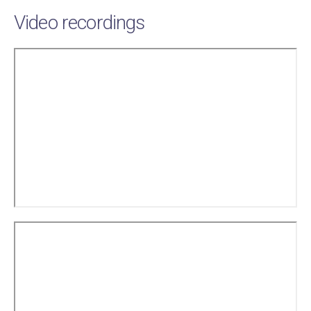
Video recordings
Remote
video
URL
Remote
video
URL