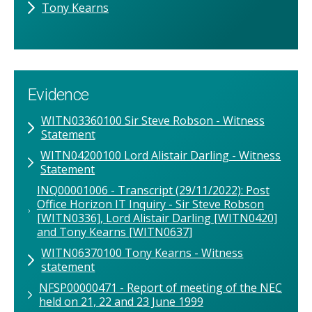
Tony Kearns
Evidence
WITN03360100 Sir Steve Robson - Witness
Statement
WITN04200100 Lord Alistair Darling - Witness
Statement
INQ00001006 - Transcript (29/11/2022): Post
Office Horizon IT Inquiry - Sir Steve Robson
[WITN0336], Lord Alistair Darling [WITN0420]
and Tony Kearns [WITN0637]
WITN06370100 Tony Kearns - Witness
statement
NFSP00000471 - Report of meeting of the NEC
held on 21, 22 and 23 June 1999