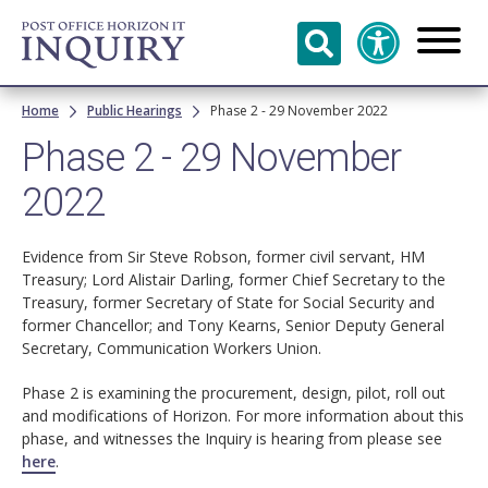
Skip to
main
content
Breadcrumb
Home
Public Hearings
Phase 2 - 29 November 2022
Phase 2 - 29 November
2022
Evidence from Sir Steve Robson, former civil servant, HM
Treasury; Lord Alistair Darling, former Chief Secretary to the
Treasury, former Secretary of State for Social Security and
former Chancellor; and Tony Kearns, Senior Deputy General
Secretary, Communication Workers Union.
Phase 2 is examining the procurement, design, pilot, roll out
and modifications of Horizon. For more information about this
phase, and witnesses the Inquiry is hearing from please see
here
.