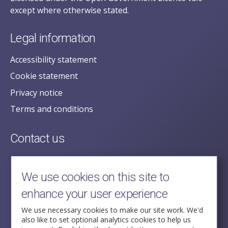
except where otherwise stated.
Legal information
Accessibility statement
Cookie statement
Privacy notice
Terms and conditions
Contact us
posecretariat@postofficehorizoninquiry.org.uk
2nd Floor,
We use cookies on this site to
Aldwych House,
enhance your user experience
71-91 Aldwych,
London,
We use necessary cookies to make our site work. We'd
also like to set optional analytics cookies to help us
WC2B 4HN