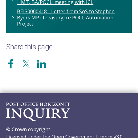
HMT, BA/POCL: meeting with ICL
BEIS0000418 - Letter from SoS to Stephen
Byers MP (Treasury) re POCL Automation
Project
Share this page
© Crown copyright.
Licensed under the Open Government Licence v3.0