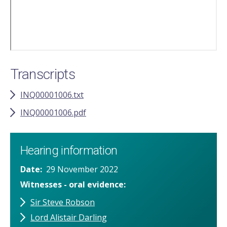
Transcripts
INQ00001006.txt
INQ00001006.pdf
Hearing information
Date
29 November 2022
Witnesses - oral evidence
Sir Steve Robson
Lord Alistair Darling