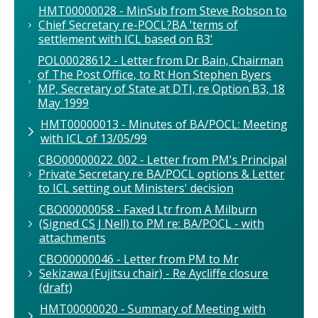
HMT00000028 - MinSub from Steve Robson to
Chief Secretary re-POCL?BA 'terms of
settlement with ICL based on B3'
POL00028612 - Letter from Dr Bain, Chairman
of The Post Office, to Rt Hon Stephen Byers
MP, Secretary of State at DTI, re Option B3, 18
May 1999
HMT00000013 - Minutes of BA/POCL: Meeting
with ICL of 13/05/99
CBO00000022_002 - Letter from PM's Principal
Private Secretary re BA/POCL options & Letter
to ICL setting out Ministers' decision
CBO00000058 - Faxed Ltr from A Milburn
(Signed CS J Nell) to PM re: BA/POCL - with
attachments
CBO00000046 - Letter from PM to Mr
Sekizawa (Fujitsu chair) - Re Aycliffe closure
(draft)
HMT00000020 - Summary of Meeting with