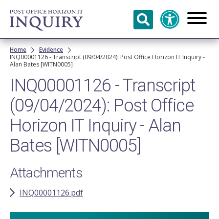
Skip to
main
content
Breadcrumb
Home
Evidence
INQ00001126 - Transcript (09/04/2024): Post Office Horizon IT Inquiry -
Alan Bates [WITN0005]
INQ00001126 - Transcript
(09/04/2024): Post Office
Horizon IT Inquiry - Alan
Bates [WITN0005]
Attachments
INQ00001126.pdf