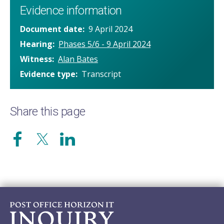
Evidence information
Document date
9 April 2024
Hearing
Phases 5/6 - 9 April 2024
Witness
Alan Bates
Evidence type
Transcript
Share this page