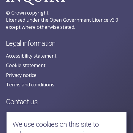
© Crown copyright.
Licensed under the Open Government Licence v3.0
except where otherwise stated.
Legal information
Accessibility statement
Cookie statement
Privacy notice
Terms and conditions
Contact us
posecretariat@postofficehorizoninquiry.org.uk
2nd Floor,
We use cookies on this site to
Aldwych House,