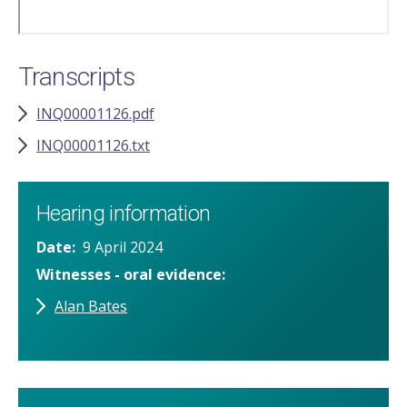
Transcripts
INQ00001126.pdf
INQ00001126.txt
Hearing information
Date
9 April 2024
Witnesses - oral evidence
Alan Bates