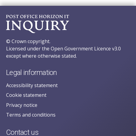
© Crown copyright.
Licensed under the Open Government Licence v3.0
except where otherwise stated.
Legal information
Accessibility statement
Cookie statement
Privacy notice
Terms and conditions
Contact us