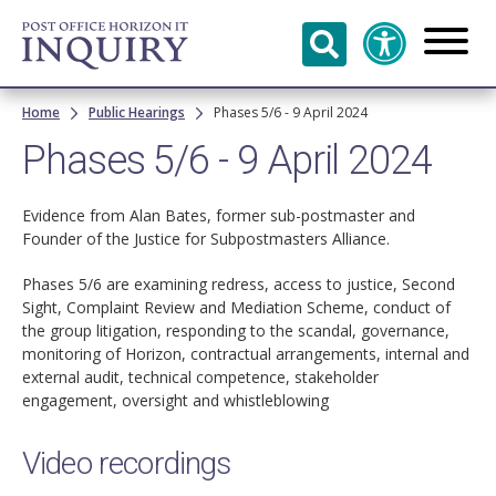
Skip to
main
content
Breadcrumb
Home
Public Hearings
Phases 5/6 - 9 April 2024
Phases 5/6 - 9 April 2024
Evidence from Alan Bates, former sub-postmaster and
Founder of the Justice for Subpostmasters Alliance.
Phases 5/6 are examining redress, access to justice, Second
Sight, Complaint Review and Mediation Scheme, conduct of
the group litigation, responding to the scandal, governance,
monitoring of Horizon, contractual arrangements, internal and
external audit, technical competence, stakeholder
engagement, oversight and whistleblowing
Video recordings