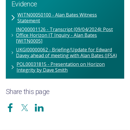
Evidence
WITN00050100 - Alan Bates Witness
Statement
INQ00001126 - Transcript (09/04/2024): Post
Office Horizon IT Inquiry - Alan Bates
[WITN0005]
UKGI00000062 - Briefing/Update for Edward
Davey ahead of meeting with Alan Bates (JFSA)
POL00031815 - Presentation on Horizon
Integrity by Dave Smith
Share this page