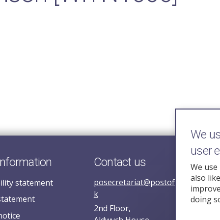
We use
user 
information
Contact us
We use 
also lik
posecretariat@postofficehorizoni
ility statement
improve 
k
statement
doing s
2nd Floor,
notice