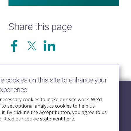
Share this page
 cookies on this site to enhance your
experience
Follow Us
necessary cookies to make our site work. We'd
e to set optional analytics cookies to help us
nquiry.org.u
it. By clicking the Accept button, you agree to us
o. Read our
cookie statement
here.