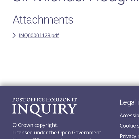
Attachments
INQ00001128.pdf
Legal 
Accessib
© Crown copyright.
Cookie 
Licensed under the Open Government
Privacy 