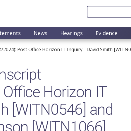
atements
News
Hearings
Evidence
4/2024): Post Office Horizon IT Inquiry - David Smith [WIT
nscript
Office Horizon IT
ith [WITN0546] and
inson [WITN1066]