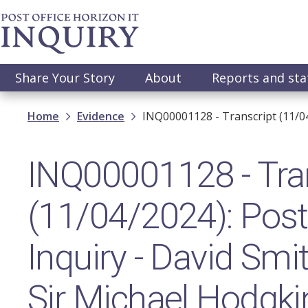
Skip
to
main
content
Main
Share Your Story
About
Reports and st
navigation
Breadcrumb
Home
Evidence
INQ00001128 - Transcript (11/0
INQ00001128 - Tra
(11/04/2024): Post 
Inquiry - David Sm
Sir Michael Hodgk