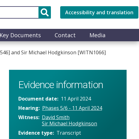
Accessibility and translation
Key Documents
Contact
Media
N0546] and Sir Michael Hodgkinson [WITN1066]
Evidence information
Document date
11 April 2024
Hearing
Phases 5/6 - 11 April 2024
Witness
David Smith
Sir Michael Hodgkinson
Evidence type
Transcript