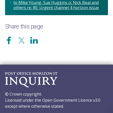
to Mike Young, Sue Huggins cc Nick Beal and
others re: RE: Urgent channel 4 horizon issue
Share this page
© Crown copyright.
Licensed under the Open Government Licence v3.0
except where otherwise stated.