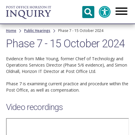
Skip to
main
content
Breadcrumb
Home
Public Hearings
Phase 7 - 15 October 2024
Phase 7 - 15 October 2024
Evidence from Mike Young, former Chief of Technology and
Operations Services Director (Phase 5/6 evidence), and Simon
Oldnall, Horizon IT Director at Post Office Ltd.
Phase 7 is examining current practice and procedure within the
Post Office, as well as compensation.
Video recordings
Remote
video