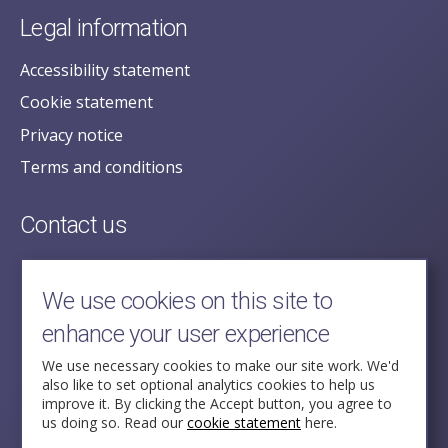
Legal information
Accessibility statement
Cookie statement
Privacy notice
Terms and conditions
Contact us
posecretariat@postofficehorizoninquiry.org.uk
2nd Floor,
We use cookies on this site to
Aldwych House,
enhance your user experience
71-91 Aldwych,
London,
We use necessary cookies to make our site work. We'd
also like to set optional analytics cookies to help us
WC2B 4HN
improve it. By clicking the Accept button, you agree to
us doing so. Read our
cookie statement
here.
Follow Us