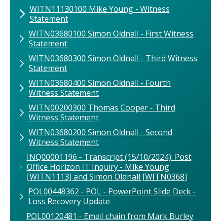
WITN11130100 Mike Young - Witness
Statement
WITN03680100 Simon Oldnall - First Witness
Statement
WITN03680300 Simon Oldnall - Third Witness
Statement
WITN03680400 Simon Oldnall - Fourth
Witness Statement
WITN00200300 Thomas Cooper - Third
Witness Statement
WITN03680200 Simon Oldnall - Second
Witness Statement
INQ00001196 - Transcript (15/10/2024): Post
Office Horizon IT Inquiry - Mike Young
[WITN1113] and Simon Oldnall [WITN0368]
POL00448362 - POL - PowerPoint Slide Deck -
Loss Recovery Update
POL00120481 - Email chain from Mark Burley