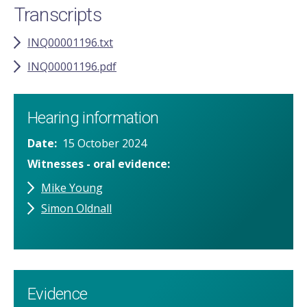
Transcripts
INQ00001196.txt
INQ00001196.pdf
Hearing information
Date
15 October 2024
Witnesses - oral evidence
Mike Young
Simon Oldnall
Evidence