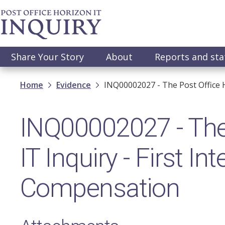
Skip
to
main
content
Main
Share Your Story
About
Reports and st
navigation
Breadcrumb
Home
Evidence
INQ00002027 - The Post Office H
INQ00002027 - The
IT Inquiry - First In
Compensation