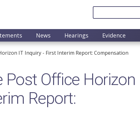
atements
News
Hearings
Evidence
orizon IT Inquiry - First Interim Report: Compensation
 Post Office Horizon
terim Report: