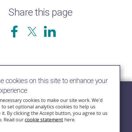
Share this page
 cookies on this site to enhance your
experience
Follow Us
necessary cookies to make our site work. We'd
e to set optional analytics cookies to help us
nquiry.org.u
it. By clicking the Accept button, you agree to us
o. Read our
cookie statement
here.