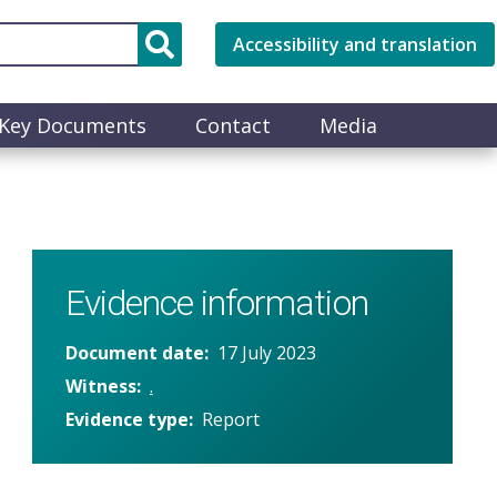
Accessibility and translation
Key Documents
Contact
Media
Evidence information
Document date
17 July 2023
Witness
.
Evidence type
Report