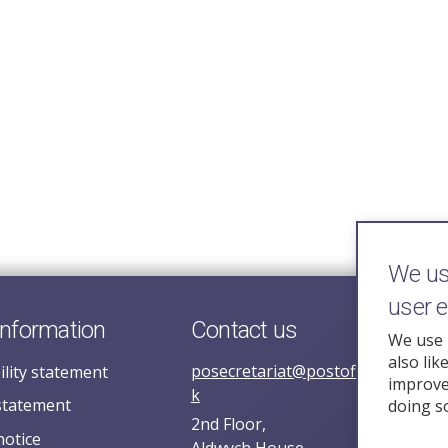
We use
user 
information
Contact us
We use 
also lik
posecretariat@postofficehorizoni
ility statement
improve 
k
statement
doing s
2nd Floor,
notice