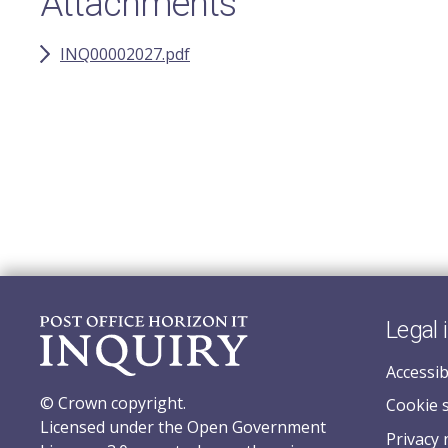
Attachments
INQ00002027.pdf
Legal 
Accessib
© Crown copyright.
Cookie 
Licensed under the Open Government
Privacy 