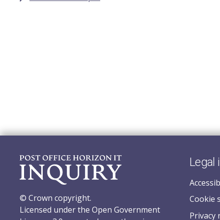
Legal 
Accessib
© Crown copyright.
Cookie 
Licensed under the Open Government
Privacy 