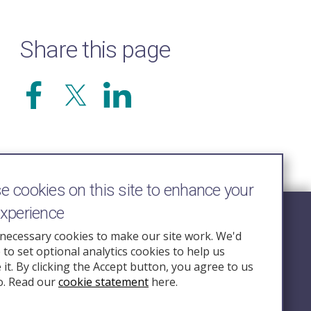
Share this page
 cookies on this site to enhance your
experience
Follow Us
necessary cookies to make our site work. We'd
e to set optional analytics cookies to help us
nquiry.org.u
it. By clicking the Accept button, you agree to us
o. Read our
cookie statement
here.