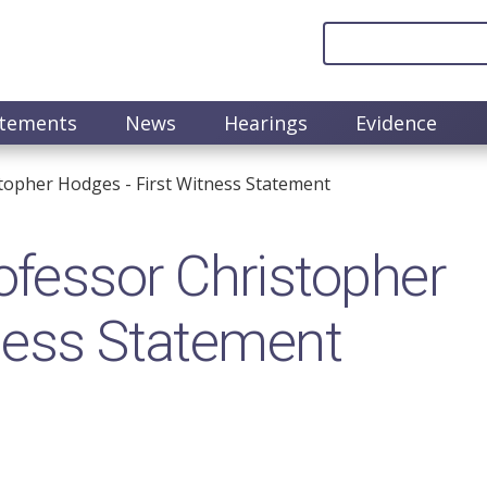
atements
News
Hearings
Evidence
opher Hodges - First Witness Statement
fessor Christopher
ness Statement