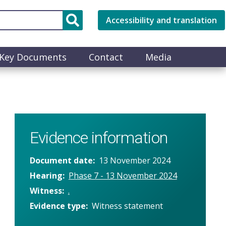
Accessibility and translation
Key Documents
Contact
Media
Evidence information
Document date
13 November 2024
Hearing
Phase 7 - 13 November 2024
Witness
.
Evidence type
Witness statement