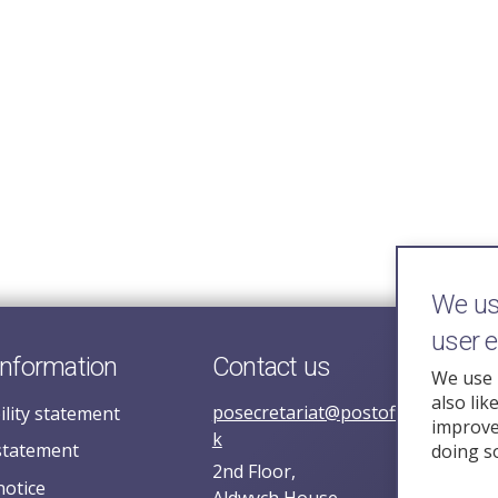
We use
user 
information
Contact us
We use 
also lik
posecretariat@postofficehorizoni
ility statement
improve 
k
statement
doing s
2nd Floor,
notice