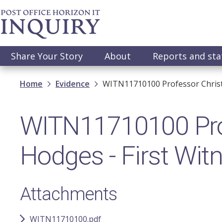
Skip
to
main
content
Main
Share Your Story
About
Reports and st
navigation
Breadcrumb
Home
Evidence
WITN11710100​ Professor Christ
WITN11710100​ Pro
Hodges - First Wit
Attachments
WITN11710100.pdf