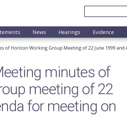
atements
News
Hearings
Evidence
s of Horizon Working Group Meeting of 22 June 1999 and A
eeting minutes of
roup meeting of 22
nda for meeting on