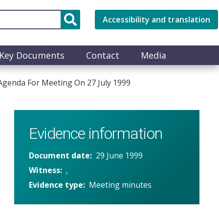
Accessibility and translation
Key Documents
Contact
Media
genda For Meeting On 27 July 1999
Evidence information
Document date
29 June 1999
Witness
.
Evidence type
Meeting minutes