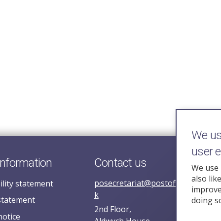
We use
user 
information
Contact us
We use 
also lik
posecretariat@postofficehorizoni
ility statement
improve 
k
statement
doing s
2nd Floor,
notice