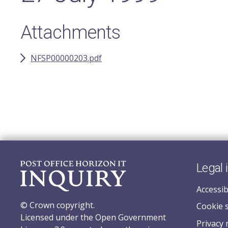
Attachments
NFSP00000203.pdf
Legal 
Accessib
© Crown copyright.
Cookie 
Licensed under the Open Government
Privacy 