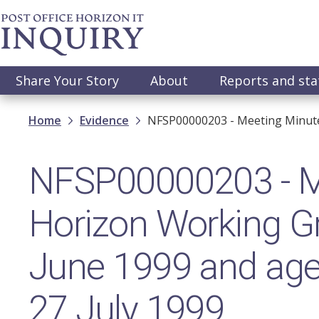
Skip
to
main
content
Main
Share Your Story
About
Reports and st
navigation
Breadcrumb
Home
Evidence
NFSP00000203 - Meeting Minute
NFSP00000203 - M
Horizon Working G
June 1999 and age
27 July 1999