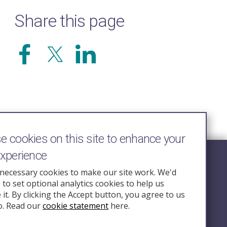
Share this page
 cookies on this site to enhance your
experience
Follow Us
necessary cookies to make our site work. We'd
e to set optional analytics cookies to help us
nquiry.org.u
it. By clicking the Accept button, you agree to us
o. Read our
cookie statement
here.