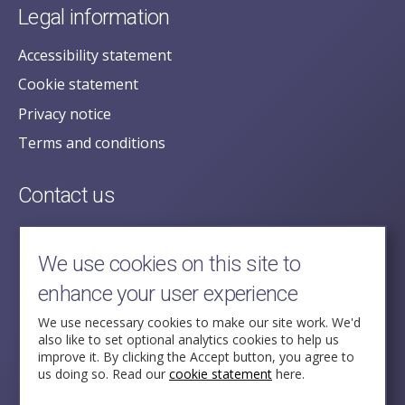
Legal information
Accessibility statement
Cookie statement
Privacy notice
Terms and conditions
Contact us
posecretariat@postofficehorizoninquiry.org.uk
2nd Floor,
We use cookies on this site to
Aldwych House,
enhance your user experience
71-91 Aldwych,
London,
We use necessary cookies to make our site work. We'd
also like to set optional analytics cookies to help us
WC2B 4HN
improve it. By clicking the Accept button, you agree to
us doing so. Read our
cookie statement
here.
Follow Us