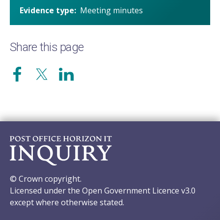
Evidence type
Meeting minutes
Share this page
© Crown copyright.
Licensed under the Open Government Licence v3.0
except where otherwise stated.