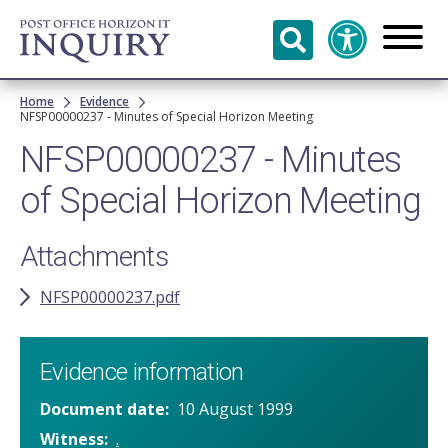
Skip to
main
content
Breadcrumb
Home
Evidence
NFSP00000237 - Minutes of Special Horizon Meeting
NFSP00000237 - Minutes
of Special Horizon Meeting
Attachments
NFSP00000237.pdf
Evidence information
Document date
10 August 1999
Witness
.