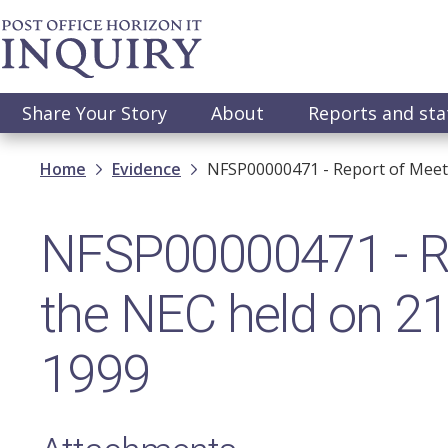
Skip
to
main
content
Main
Share Your Story
About
Reports and st
navigation
Breadcrumb
Home
Evidence
NFSP00000471 - Report of Meeti
NFSP00000471 - Re
the NEC held on 21
1999