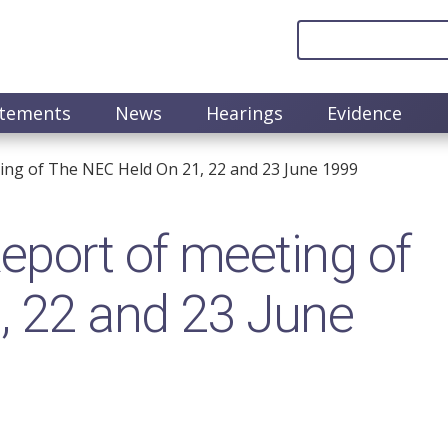
atements
News
Hearings
Evidence
ng of The NEC Held On 21, 22 and 23 June 1999
port of meeting of
, 22 and 23 June