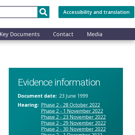
Accessibility and translation
Key Documents
Contact
Media
Evidence information
Document date
23 June 1999
Hearing
Phase 2 - 28 October 2022
Phase 2 - 1 November 2022
Phase 2 - 23 November 2022
Phase 2 - 29 November 2022
Phase 2 - 30 November 2022
Phase 2 - 1 December 2022