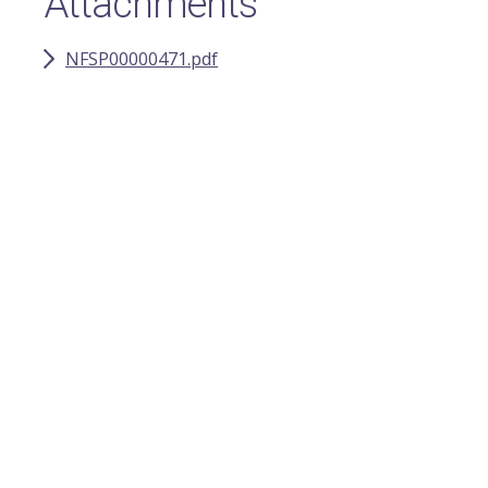
Attachments
NFSP00000471.pdf