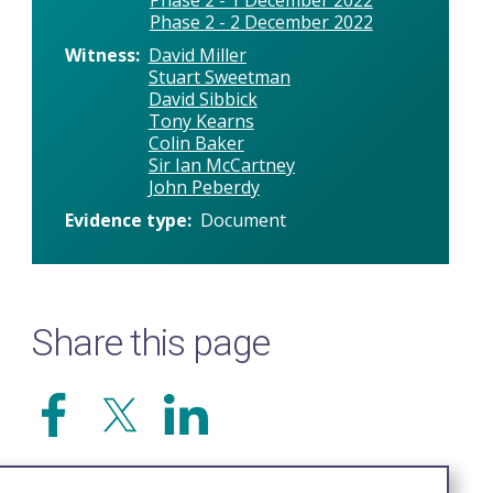
Phase 2 - 2 December 2022
Witness
David Miller
Stuart Sweetman
David Sibbick
Tony Kearns
Colin Baker
Sir Ian McCartney
John Peberdy
Evidence type
Document
Share this page